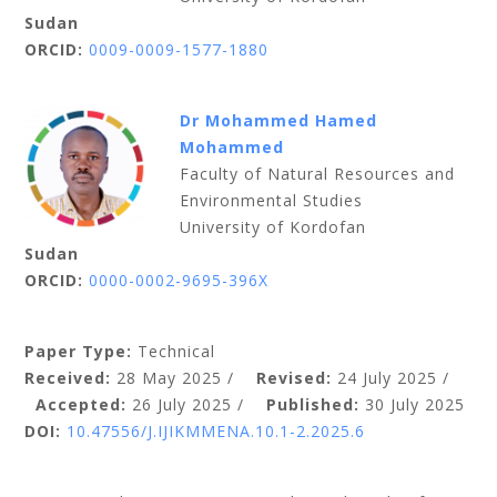
Sudan
ORCID:
0009-0009-1577-1880
Dr Mohammed Hamed
Mohammed
Faculty of Natural Resources and
Environmental Studies
University of Kordofan
Sudan
ORCID:
0000-0002-9695-396X
Paper Type:
Technical
Received:
28 May 2025 /
Revised:
24 July 2025 /
Accepted:
26 July 2025 /
Published:
30 July 2025
DOI:
10.47556/J.IJIKMMENA.10.1-2.2025.6