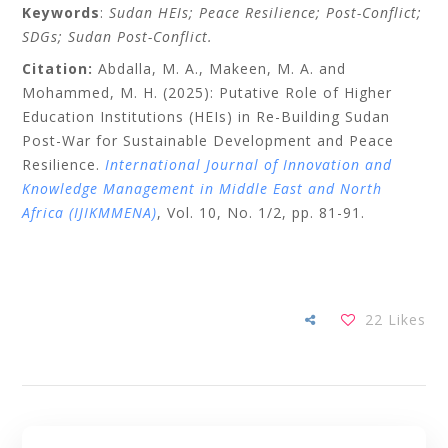
Keywords
:
Sudan HEIs; Peace Resilience; Post-Conflict;
SDGs; Sudan Post-Conflict.
Citation:
Abdalla, M. A., Makeen, M. A. and
Mohammed, M. H. (2025): Putative Role of Higher
Education Institutions (HEIs) in Re-Building Sudan
Post-War for Sustainable Development and Peace
Resilience.
International Journal of Innovation and
Knowledge Management in Middle East and North
Africa (IJIKMMENA)
, Vol. 10, No. 1/2, pp. 81-91.
22
Likes