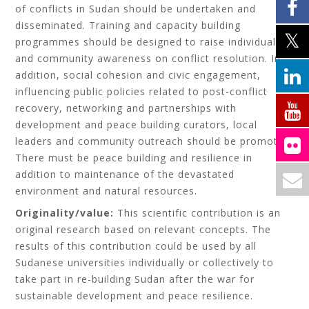
of conflicts in Sudan should be undertaken and
disseminated. Training and capacity building
programmes should be designed to raise individuals’
and community awareness on conflict resolution. In
addition, social cohesion and civic engagement,
influencing public policies related to post-conflict
recovery, networking and partnerships with
development and peace building curators, local
leaders and community outreach should be promoted.
There must be peace building and resilience in
addition to maintenance of the devastated
environment and natural resources.
Originality/value:
This scientific contribution is an
original research based on relevant concepts. The
results of this contribution could be used by all
Sudanese universities individually or collectively to
take part in re-building Sudan after the war for
sustainable development and peace resilience.