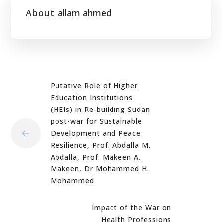
About
allam ahmed
Putative Role of Higher
Education Institutions
(HEIs) in Re-building Sudan
post-war for Sustainable
Development and Peace
Resilience, Prof. Abdalla M.
Abdalla, Prof. Makeen A.
Makeen, Dr Mohammed H.
Mohammed
Impact of the War on
Health Professions