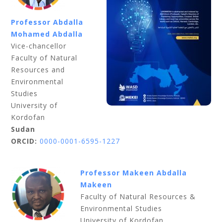
Professor Abdalla
Mohamed Abdalla
Vice-chancellor
Faculty of Natural
Resources and
Environmental
Studies
University of
Kordofan
Sudan
ORCID:
0000-0001-6595-1227
Professor Makeen Abdalla
Makeen
Faculty of Natural Resources &
Environmental Studies
University of Kordofan