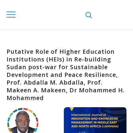
Putative Role of Higher Education
Institutions (HEIs) in Re-building
Sudan post-war for Sustainable
Development and Peace Resilience,
Prof. Abdalla M. Abdalla, Prof.
Makeen A. Makeen, Dr Mohammed H.
Mohammed