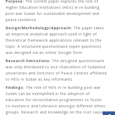
Purpose:
The current paper explores the role of
Higher Education Institutions (HEIs) in re-building
post-war Sudan for sustainable development and
peace resilience.
Design/Methodology/Approach:
The paper takes
an empirical analytical approach used in light of
theoretical framework applications relevant to the
topic. A structured questionnaire (open questions)
was designed via an online Google form.
Research limitations:
The designed questionnaire
was only distributed to vice chancellors of Sudanese
universities and Directors of Peace Centres affiliated
to HEIs in Sudan as key informants.
Findings:
The role of HEIs in re-building post-war
Sudan can be exemplified in the adoption of
e
ducation for reconciliation
programmes to foster
co-existence and tolerance amongst different ethnic
groups. Research and knowledge on the root causes