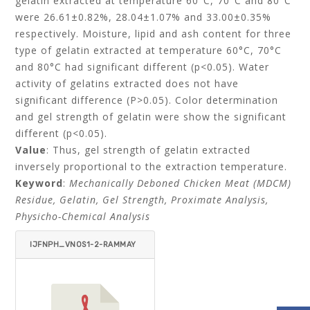
gelatin extracted at temperature 60°C, 70°C and 80°C
were 26.61±0.82%, 28.04±1.07% and 33.00±0.35%
respectively. Moisture, lipid and ash content for three
type of gelatin extracted at temperature 60°C, 70°C
and 80°C had significant different (p<0.05). Water
activity of gelatins extracted does not have
significant difference (P>0.05). Color determination
and gel strength of gelatin were show the significant
different (p<0.05).
Value
: Thus, gel strength of gelatin extracted
inversely proportional to the extraction temperature.
Keyword
:
Mechanically Deboned Chicken Meat (MDCM)
Residue, Gelatin, Gel Strength, Proximate Analysis,
Physicho-Chemical Analysis
IJFNPH_VNOS1-2-RAMMAY
A_YING_BABJI-ITEMID=.PD
F