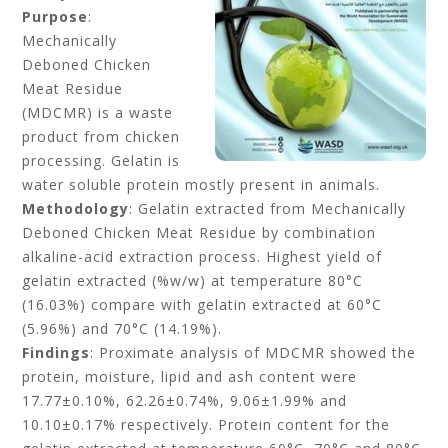
Purpose
:
Mechanically
Deboned Chicken
Meat Residue
(MDCMR) is a waste
product from chicken
processing. Gelatin is
water soluble protein mostly present in animals.
Methodology
: Gelatin extracted from Mechanically
Deboned Chicken Meat Residue by combination
alkaline-acid extraction process. Highest yield of
gelatin extracted (%w/w) at temperature 80°C
(16.03%) compare with gelatin extracted at 60°C
(5.96%) and 70°C (14.19%).
Findings
: Proximate analysis of MDCMR showed the
protein, moisture, lipid and ash content were
17.77±0.10%, 62.26±0.74%, 9.06±1.99% and
10.10±0.17% respectively. Protein content for the