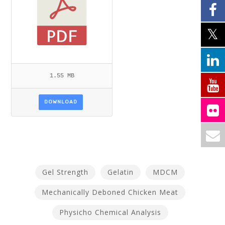
1.55 MB
DOWNLOAD
Gel Strength
Gelatin
MDCM
Mechanically Deboned Chicken Meat
Physicho Chemical Analysis