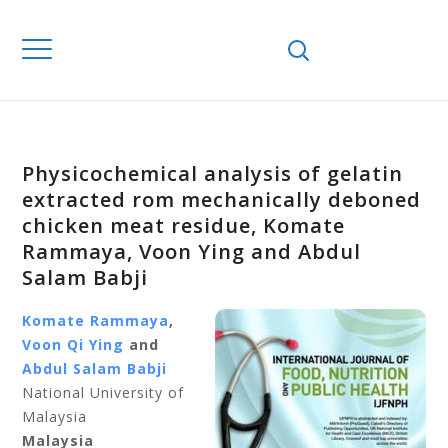
Physicochemical analysis of gelatin
extracted rom mechanically deboned
chicken meat residue, Komate
Rammaya, Voon Ying and Abdul
Salam Babji
Komate Rammaya
,
Voon Qi Ying
and
Abdul Salam Babji
National University of
Malaysia
Malaysia