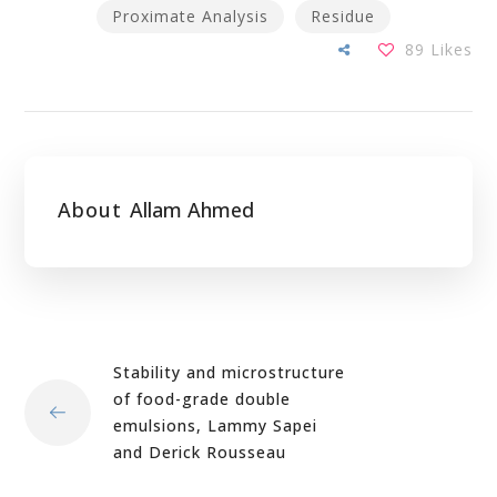
Proximate Analysis
Residue
89
Likes
About
Allam Ahmed
Stability and microstructure
of food-grade double
emulsions, Lammy Sapei
and Derick Rousseau