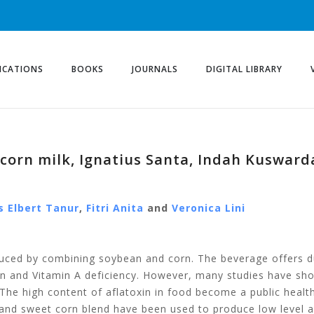
ICATIONS
BOOKS
JOURNALS
DIGITAL LIBRARY
corn milk, Ignatius Santa, Indah Kuswarda
s Elbert Tanur
,
Fitri Anita
and
Veronica Lini
duced by combining soybean and corn. The beverage offers du
in and Vitamin A deficiency. However, many studies have sho
 The high content of aflatoxin in food become a public heal
 and sweet corn blend have been used to produce low level a