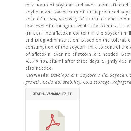
milk. Ratio of soybean and sweet corn affected 
soybean and sweet corn of 70:30 produced soycor
solid of 11.5%, viscosity of 179.10 cP and colou
low level of 0.24 ng/ml, while aflatoxin B2, G
(HPLC). The aflatoxin content in the soycorn m
and Drug Administration. Based on the tolerable
consumption of the soycorn milk to control the 
of aflatoxin, even no aflatoxin, are needed. Bact
4.07 × 102 cfu/ml after three days. Slightly decli
also needed.
Keywords
:
Development, Soycorn milk, Soybean, S
growth, Colloidal stability, Cold storage, Refriger
IJFNPH_V3NSRIANTA ET
AL-ITEMID=.PDF