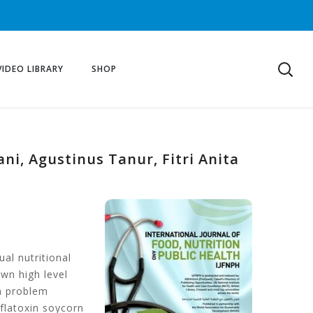
VIDEO LIBRARY
SHOP
ni, Agustinus Tanur, Fitri Anita
al nutritional
wn high level
th problem
flatoxin soycorn