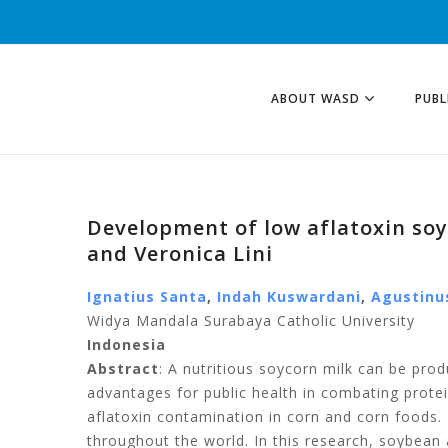
ABOUT WASD
PUBL
Development of low aflatoxin soy
and Veronica Lini
Ignatius Santa
,
Indah Kuswardani
,
Agustinu
Widya Mandala Surabaya Catholic University
Indonesia
Abstract
: A nutritious soycorn milk can be pro
advantages for public health in combating prote
aflatoxin contamination in corn and corn foods.
throughout the world. In this research, soybean