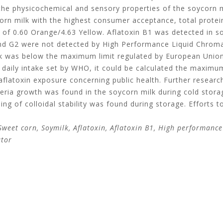
the physicochemical and sensory properties of the soycorn m
n milk with the highest consumer acceptance, total protein
r of 0.60 Orange/4.63 Yellow. Aflatoxin B1 was detected in s
1 and G2 were not detected by High Performance Liquid Chro
ilk was below the maximum limit regulated by European Uni
 daily intake set by WHO, it could be calculated the maximum
aflatoxin exposure concerning public health. Further resear
eria growth was found in the soycorn milk during cold storag
ning of colloidal stability was found during storage. Efforts t
weet corn, Soymilk, Aflatoxin, Aflatoxin B1, High performance
ator