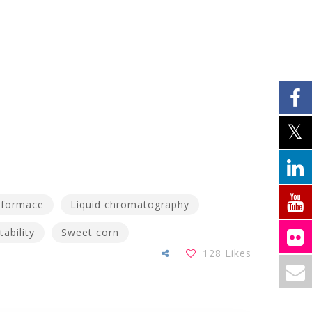
rformace
Liquid chromatography
tability
Sweet corn
128
Likes