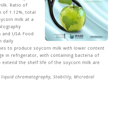
ilk. Ratio of
 of 1.12%, total
oycorn milk at a
matography
on and USA Food
 daily
ches to produce soycorn milk with lower content
e in refrigerator, with containing bacteria of
o extend the shelf life of the soycorn milk are
 liquid chromatography, Stability, Microbial