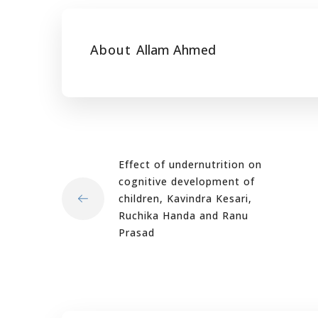
About
Allam Ahmed
Effect of undernutrition on
cognitive development of
children, Kavindra Kesari,
Ruchika Handa and Ranu
Prasad