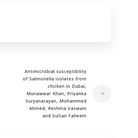
Antimicrobial susceptibility
of Salmonella isolates from
chicken in Dubai,
Munawwar Khan, Priyanka
Suryanarayan, Mohammed
Ahmed, Reshma Vaswani
and Sultan Faheem