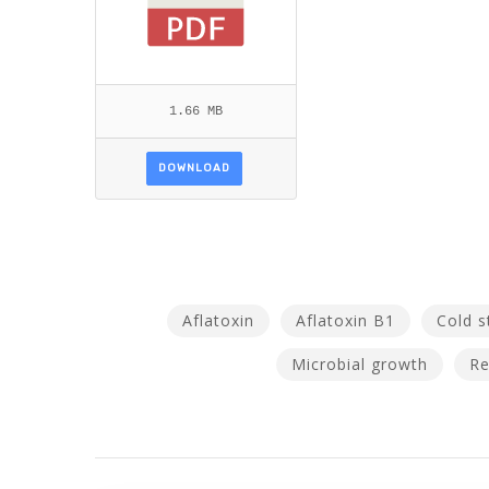
1.66 MB
DOWNLOAD
Aflatoxin
Aflatoxin B1
Cold s
Microbial growth
Re