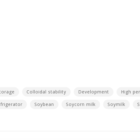
torage
Colloidal stability
Development
High pe
frigerator
Soybean
Soycorn milk
Soymilk
S