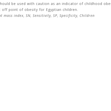
hould be used with caution as an indicator of childhood obes
 off point of obesity for Egyptian children.
 mass index, SN, Sensitivity, SP, Specificity, Children