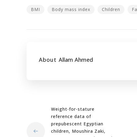
BMI
Body mass index
Children
Fa
About
Allam Ahmed
Weight-for-stature
reference data of
prepubescent Egyptian
children, Moushira Zaki,