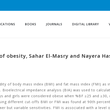
ICATIONS
BOOKS
JOURNALS
DIGITAL LIBRARY
s of obesity, Sahar El-Masry and Nayera H
lidity of body mass index (BMI) and fat mass index (FMI) as i
. Bioelectrical impedance analysis (BIA) was used to calcul
ys and girls were considered obese when %BF ≥25 and ≥30, r
ing different cut-offs BMI or FMI was found at 90th percent
r but variable sensitivities. FMI is associated with a level o