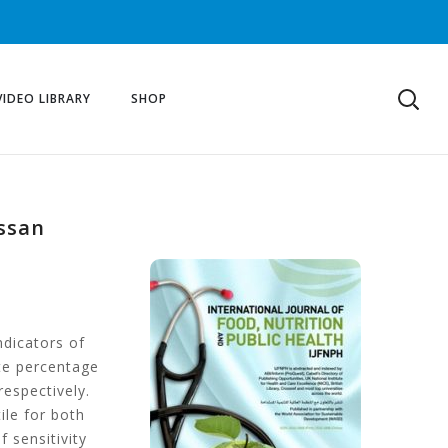
VIDEO LIBRARY
SHOP
assan
ndicators of
ate percentage
espectively.
ile for both
f sensitivity