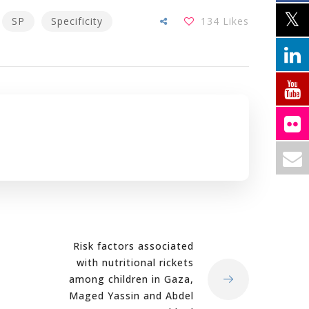
SP
Specificity
134
Likes
Risk factors associated
with nutritional rickets
among children in Gaza,
Maged Yassin and Abdel