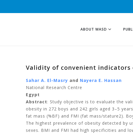
ABOUT WASD
PUBL
Validity of convenient indicator
Sahar A. El-Masry
and
Nayera E. Hassan
National Research Centre
Egypt
Abstract
: Study objective is to evaluate the va
obesity in 272 boys and 242 girls aged 3–5 years
fat mass (%BF) and FMI (fat mass/stature2). Bo
The highest prevalence of obesity detected by us
sexes. BMI and FMI had high specificities and lowe