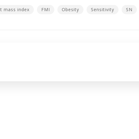
t mass index
FMI
Obesity
Sensitivity
SN