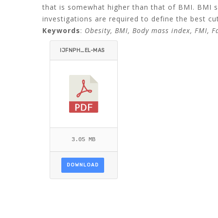
that is somewhat higher than that of BMI. BMI s
investigations are required to define the best cut
Keywords
:
Obesity, BMI, Body mass index, FMI, Fat
IJFNPH_EL-MAS
RY_HASSAN-ITE
MID=.PDF
3.05 MB
DOWNLOAD