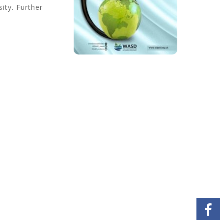
ity. Further