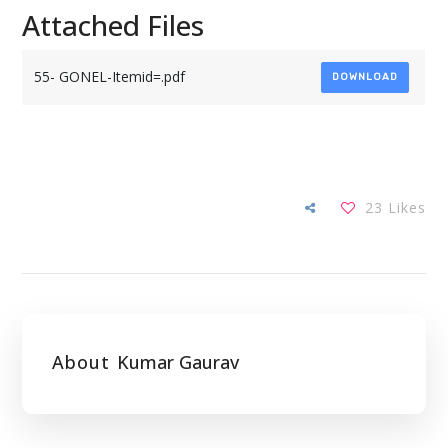
Attached Files
55- GONEL-Itemid=.pdf
DOWNLOAD
23
Likes
About
Kumar Gaurav