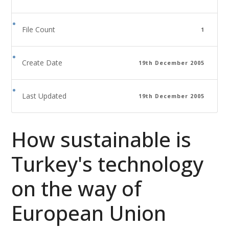
File Count
1
Create Date
19th December 2005
Last Updated
19th December 2005
How sustainable is
Turkey's technology
on the way of
European Union