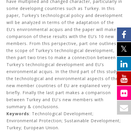
have multiplied and changed character, particularly in
some developing countries such as Turkey. In this
paper, Turkey’s technological policy and development
will be analyzed in terms of the adaptation of the
EU’s environmental acquis and the paper will make a
comparison of these results with the EU’s 10 new
members. From this perspective, part one outlines
the scope of Turkey’s technological development,
then part two tries to make a connection between
Turkey’s technological development and EU’s
environmental acquis. In the third part of this study,
the technological and environmental aspects of the
new member countries of EU are explained very
briefly. Finally the last part makes a comparison
between Turkey and EU's new members with
summary & conclusions.
Keywords
: Technological Development;
Environmental Protection; Sustainable Development;
Turkey; European Union.