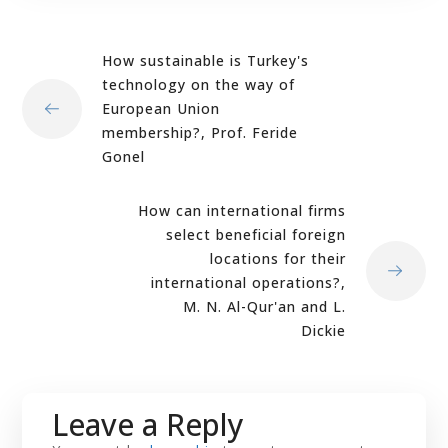
How sustainable is Turkey's
technology on the way of
European Union
membership?, Prof. Feride
Gonel
How can international firms
select beneficial foreign
locations for their
international operations?,
M. N. Al-Qur'an and L.
Dickie
Leave a Reply