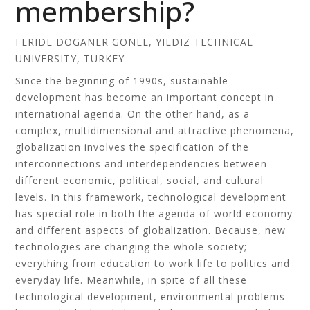
membership?
FERIDE DOGANER GONEL, YILDIZ TECHNICAL
UNIVERSITY, TURKEY
Since the beginning of 1990s, sustainable
development has become an important concept in
international agenda. On the other hand, as a
complex, multidimensional and attractive phenomena,
globalization involves the specification of the
interconnections and interdependencies between
different economic, political, social, and cultural
levels. In this framework, technological development
has special role in both the agenda of world economy
and different aspects of globalization. Because, new
technologies are changing the whole society;
everything from education to work life to politics and
everyday life. Meanwhile, in spite of all these
technological development, environmental problems