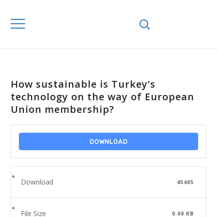
How sustainable is Turkey’s
technology on the way of European
Union membership?
DOWNLOAD
Download
45405
File Size
0.00 KB