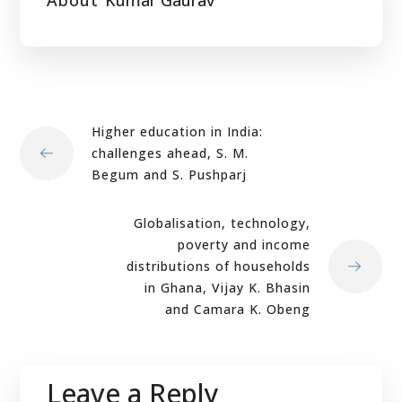
About
Kumar Gaurav
Higher education in India:
challenges ahead, S. M.
Begum and S. Pushparj
Globalisation, technology,
poverty and income
distributions of households
in Ghana, Vijay K. Bhasin
and Camara K. Obeng
Leave a Reply