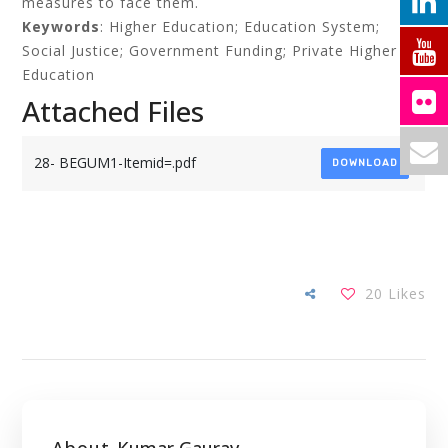
measures to face them.
Keywords
: Higher Education; Education System;
Social Justice; Government Funding; Private Higher
Education
Attached Files
28- BEGUM1-Itemid=.pdf
DOWNLOAD
20
Likes