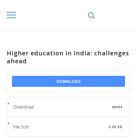
Higher education in India: challenges
ahead
DOWNLOAD
Download
46094
File Size
0.00 KB