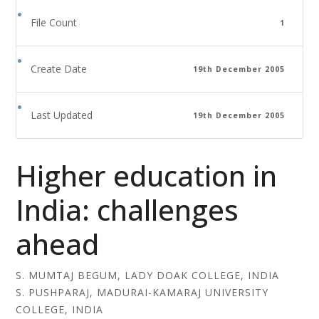
File Count
1
Create Date
19th December 2005
Last Updated
19th December 2005
Higher education in
India: challenges
ahead
S. MUMTAJ BEGUM, LADY DOAK COLLEGE, INDIA
S. PUSHPARAJ, MADURAI-KAMARAJ UNIVERSITY
COLLEGE, INDIA