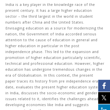
India is a key player in the knowledge race of the
present century. It has a large higher education
sector – the third largest in the world in student
numbers after China and the United States.
Envisaging education as a source for modernizing the
nation, the Government of India accorded serious
attention to the cause of education in general and
higher education in particular in the post
independence phase. This led to the expansion and
promotion of higher education particularly scientific,
technical and professional education. However, higher
education has undergone tremendous changes in the
era of Globalisation. In this context, the present
paper traces its history from pre independence era till
date, evaluates the present higher education system
in India, discusses the socio-economic and gender
issues related to it, identifies the challenges ahead of
developing economies like India and suggests