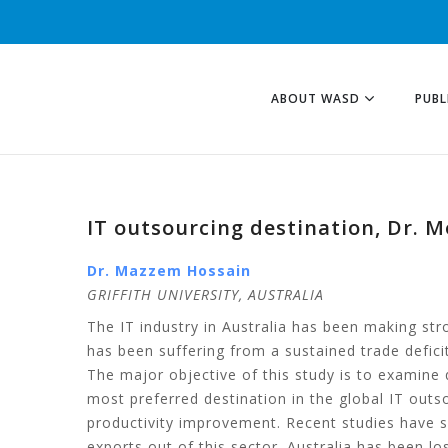
ABOUT WASD
PUBL
IT outsourcing destination, Dr. 
Dr. Mazzem Hossain
GRIFFITH UNIVERSITY, AUSTRALIA
The IT industry in Australia has been making str
has been suffering from a sustained trade deficit
The major objective of this study is to examine 
most preferred destination in the global IT out
productivity improvement. Recent studies have sho
exports out of this sector. Australia has been l