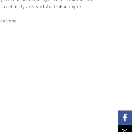
 to identify areas of Australian export
inations
.