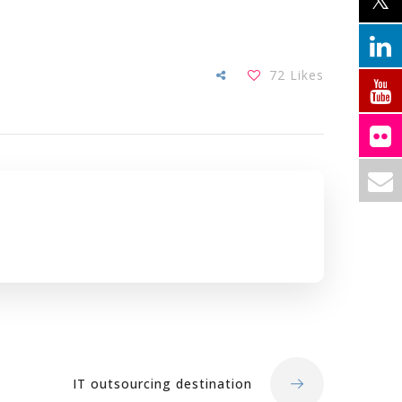
72
Likes
IT outsourcing destination