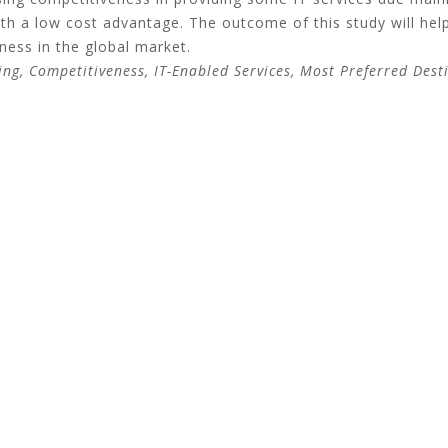
ith a low cost advantage. The outcome of this study will help
ness in the global market.
ing, Competitiveness, IT-Enabled Services, Most Preferred Dest