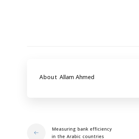
About
Allam Ahmed
Measuring bank efficiency
in the Arabic countries