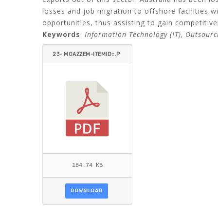
losses and job migration to offshore facilities w
opportunities, thus assisting to gain competitive
Keywords
:
Information Technology (IT), Outsourc
23- MOAZZEM-ITEMID=.P
DF
184.74 KB
DOWNLOAD