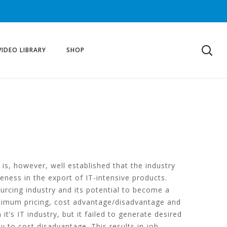
VIDEO LIBRARY
SHOP
is, however, well established that the industry
veness in the export of IT-intensive products.
ourcing industry and its potential to become a
optimum pricing, cost advantage/disadvantage and
t’s IT industry, but it failed to generate desired
y to cost disadvantage. This results in job