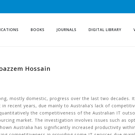
ICATIONS
BOOKS
JOURNALS
DIGITAL LIBRARY
Moazzem Hossain
ong, mostly domestic, progress over the last two decades. It 
 in recent years, due mainly to Australia’s lack of competiti
quantitatively the competitiveness of the Australian IT outs
sourcing market. The investigation involves issues such as 
wn Australia has significantly increased productivity within i
osing competitiveness in providing some IT services due mainl