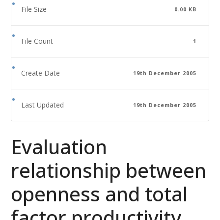
File Size
0.00 KB
File Count
1
Create Date
19th December 2005
Last Updated
19th December 2005
Evaluation
relationship between
openness and total
factor productivity