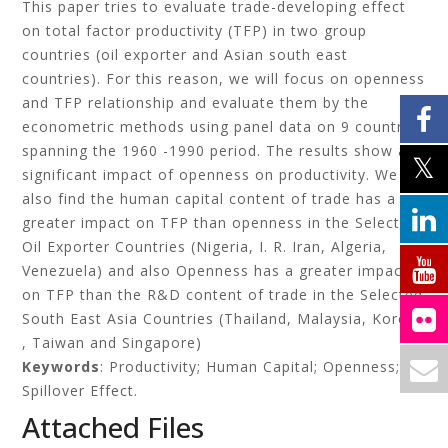
This paper tries to evaluate trade-developing effect
on total factor productivity (TFP) in two group
countries (oil exporter and Asian south east
countries). For this reason, we will focus on openness
and TFP relationship and evaluate them by the
econometric methods using panel data on 9 countries
spanning the 1960 -1990 period. The results show a
significant impact of openness on productivity. We
also find the human capital content of trade has a
greater impact on TFP than openness in the Selected
Oil Exporter Countries (Nigeria, I. R. Iran, Algeria,
Venezuela) and also Openness has a greater impact
on TFP than the R&D content of trade in the Selected
South East Asia Countries (Thailand, Malaysia, Korea
, Taiwan and Singapore)
Keywords
: Productivity; Human Capital; Openness;
Spillover Effect.
Attached Files