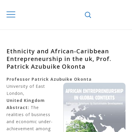
Ethnicity and African-Caribbean
Entrepreneurship in the uk, Prof.
Patrick Azubuike Okonta
Professor Patrick Azubuike Okonta
University of East
London,
United Kingdom
Abstract:
The
realities of business
and economic under-
achievement among