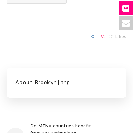
22
Likes
About
Brooklyn Jiang
Do MENA countries benefit
from the technology