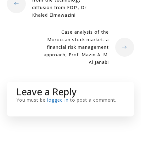
diffusion from FDI?, Dr
Khaled Elmawazini
Case analysis of the
Moroccan stock market: a
financial risk management
approach, Prof. Mazin A. M.
Al Janabi
Leave a Reply
You must be
logged in
to post a comment.