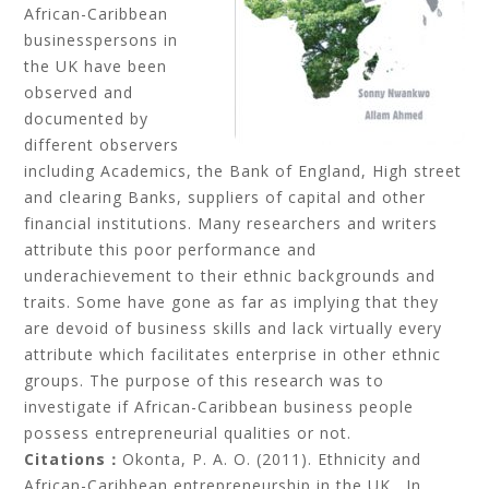
African-Caribbean
businesspersons in
the UK have been
observed and
documented by
different observers
including Academics, the Bank of England, High street
and clearing Banks, suppliers of capital and other
financial institutions. Many researchers and writers
attribute this poor performance and
underachievement to their ethnic backgrounds and
traits. Some have gone as far as implying that they
are devoid of business skills and lack virtually every
attribute which facilitates enterprise in other ethnic
groups. The purpose of this research was to
investigate if African-Caribbean business people
possess entrepreneurial qualities or not.
Citations：
Okonta, P. A. O. (2011). Ethnicity and
African-Caribbean entrepreneurship in the UK. In