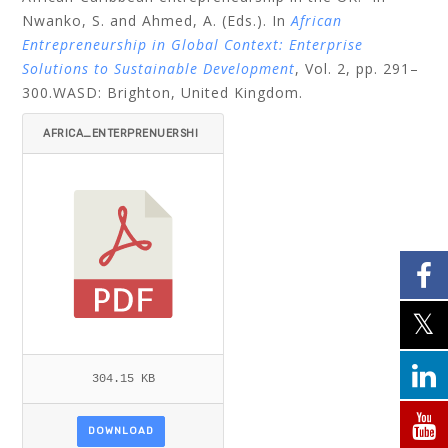
Nwanko, S. and Ahmed, A. (Eds.). In
African
Entrepreneurship in Global Context: Enterprise
Solutions to Sustainable Development
, Vol. 2,
pp. 291–
300.WASD: Brighton, United Kingdom.
AFRICA_ENTERPRENUERSHI
P_FINAL_08_10_10-303-31
8.PDF
304.15 KB
DOWNLOAD