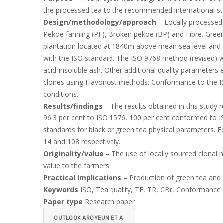
the processed tea to the recommended international st
Design/methodology/approach
– Locally processed 
Pekoe fanning (PF), Broken pekoe (BP) and Fibre. Gree
plantation located at 1840m above mean sea level and an
with the ISO standard. The ISO 9768 method (revised) w
acid-insoluble ash. Other additional quality parameters 
clones using Flavonost methods. Conformance to the IS
conditions.
Results/findings
– The results obtained in this study 
96.3 per cent to ISO 1576, 100 per cent conformed to IS
standards for black or green tea physical parameters. F
14 and 108 respectively.
Originality/value
– The use of locally sourced clonal 
value to the farmers.
Practical implications
– Production of green tea and b
Keywords
ISO, Tea quality, TF, TR, CBr, Conformance
Paper type
Research paper
OUTLOOK AROYEUN ET A