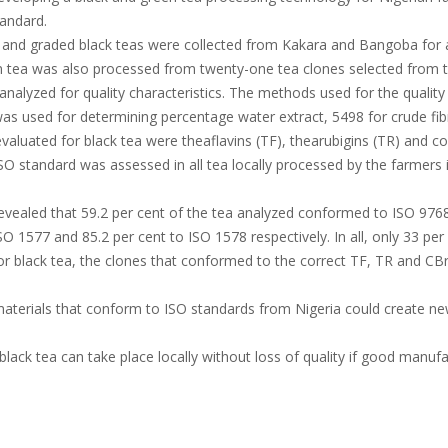
andard.
and graded black teas were collected from Kakara and Bangoba for an
n tea was also processed from twenty-one tea clones selected from t
alyzed for quality characteristics. The methods used for the quality
as used for determining percentage water extract, 5498 for crude fib
evaluated for black tea were theaflavins (TF), thearubigins (TR) and 
O standard was assessed in all tea locally processed by the farmers
revealed that 59.2 per cent of the tea analyzed conformed to ISO 9768
O 1577 and 85.2 per cent to ISO 1578 respectively. In all, only 33 pe
or black tea, the clones that conformed to the correct TF, TR and CB
materials that conform to ISO standards from Nigeria could create n
lack tea can take place locally without loss of quality if good manufa