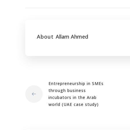
About
Allam Ahmed
Entrepreneurship in SMEs
through business
incubators in the Arab
world (UAE case study)