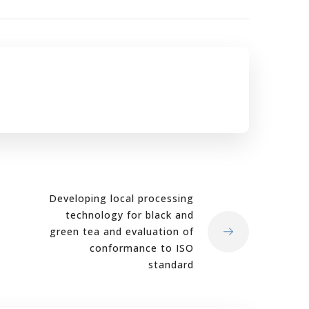
Developing local processing
technology for black and
green tea and evaluation of
conformance to ISO
standard