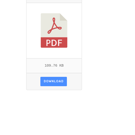
L.PDF
109.76 KB
DOWNLOAD