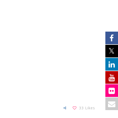
33
Likes