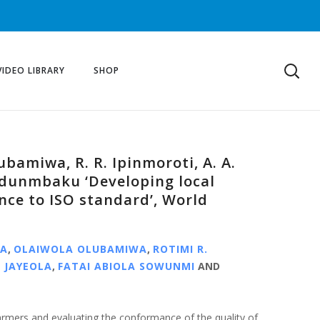
VIDEO LIBRARY
SHOP
lubamiwa, R. R. Ipinmoroti, A. A.
 Odunmbaku ‘Developing local
nce to ISO standard’, World
NA
,
OLAIWOLA OLUBAMIWA
,
ROTIMI R.
 JAYEOLA
,
FATAI ABIOLA SOWUNMI
AND
armers and evaluating the conformance of the quality of