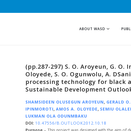
ABOUT WASD
PUBL
(pp.287-297) S. O. Aroyeun, G. O. I
Oloyede, S. O. Ogunwolu, A. DSani
processing technology for black 
Sustainable Development Outlook
SHAMSIDEEN OLUSEGUN AROYEUN
,
GERALD O.
IPINMOROTI
,
AMOS A. OLOYEDE
,
SEMIU OLAL
LUKMAN OLA ODUNMBAKU
DOI:
10.47556/B.OUTLOOK2012.10.18
Purpose
– This project was designed with the aim of d