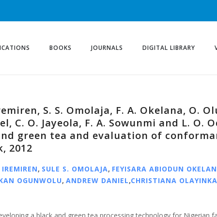
ICATIONS
BOOKS
JOURNALS
DIGITAL LIBRARY
remiren, S. S. Omolaja, F. A. Okelana, O. O
el, C. O. Jayeola, F. A. Sowunmi and L. O.
and green tea and evaluation of conforma
, 2012
 IREMIREN
,
SULE S. OMOLAJA
,
FEYISARA ABIODUN OKELA
EKAN OGUNWOLU
,
ANDREW DANIEL
,
CHRISTIANA OLAYINKA
eveloping a black and green tea processing technology for Nigerian f