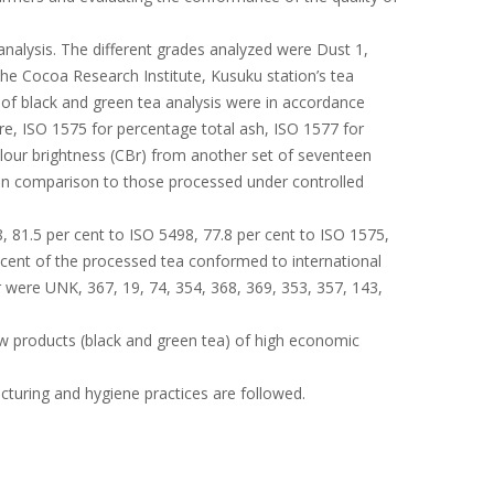
alysis. The different grades analyzed were Dust 1,
he Cocoa Research Institute, Kusuku station’s tea
 of black and green tea analysis were in accordance
re, ISO 1575 for percentage total ash, ISO 1577 for
colour brightness (CBr) from another set of seventeen
 in comparison to those processed under controlled
, 81.5 per cent to ISO 5498, 77.8 per cent to ISO 1575,
r cent of the processed tea conformed to international
r were UNK, 367, 19, 74, 354, 368, 369, 353, 357, 143,
ew products (black and green tea) of high economic
cturing and hygiene practices are followed.