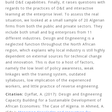
build D&E capabilities. Finally, it raises questions with
regards to the practices of D&E and interactive
learning at the enterprise level. To assess the real
situation, we looked at a small sample of 20 Algerian
firms from both the public and private sectors. They
include both small and big enterprises from 11
different industries. Design and Engineering is a
neglected function throughout the North African
region, which explains why local industry is still highly
dependent on external sources for technical change
and innovation. This is due to a host of factors,
namely the low level of policy awareness, weak
linkages with the training system, outdated
syllabuses, low implication of the experienced
workers, and little practice of reverse engineering.
Citation:
Djeflat, A.
(2017): Design and Engineering
Capacity Building for a Sustainable Development of
African Economies: The Case of Algeria. In Ahmed, A.