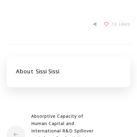
10
Likes
About
Sissi Sissi
Absorptive Capacity of
Human Capital and
International R&D Spillover