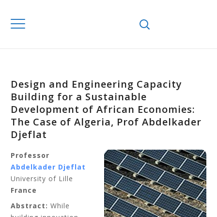
Design and Engineering Capacity
Building for a Sustainable
Development of African Economies:
The Case of Algeria, Prof Abdelkader
Djeflat
Professor
Abdelkader Djeflat
University of Lille
France
Abstract:
While