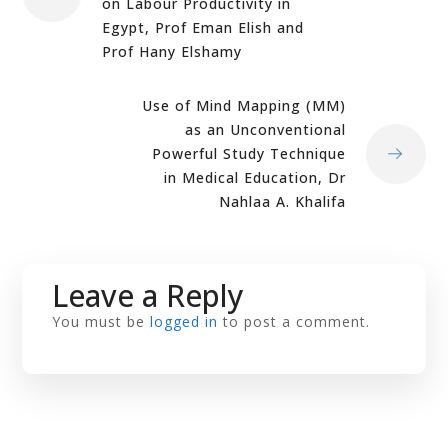
on Labour Productivity in
Egypt, Prof Eman Elish and
Prof Hany Elshamy
Use of Mind Mapping (MM)
as an Unconventional
Powerful Study Technique
in Medical Education, Dr
Nahlaa A. Khalifa
Leave a Reply
You must be
logged in
to post a comment.