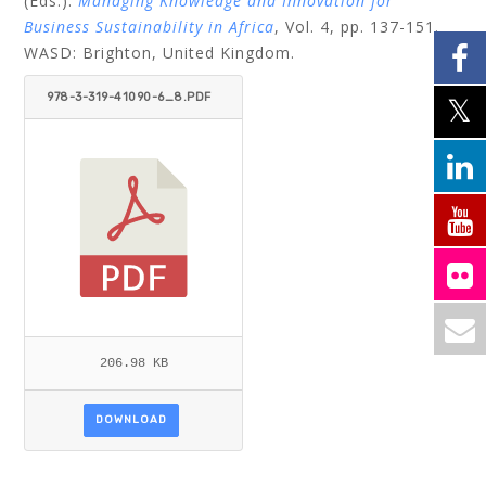
(Eds.):
Managing Knowledge and Innovation for
Business Sustainability in Africa
, Vol. 4, pp. 137-151.
WASD: Brighton, United Kingdom.
978-3-319-41090-6_8.PDF
206.98 KB
DOWNLOAD