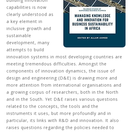
building innovation
capabilities is now
clearly understood as
a key element in
inclusive growth and
sustainable
development, many
attempts to build
innovation systems in most developing countries are
meeting tremendous difficulties. Amongst the
components of innovation dynamics, the issue of
design and engineering (D&E) is drawing more and
more attention from international organisations and
a growing corpus of researchers, both in the North
and in the South. Yet D&E raises various questions
related to the concepts, the tools and the
instruments it uses, but more profoundly and in
particular, its links with R&D and innovation. It also
raises questions regarding the policies needed to