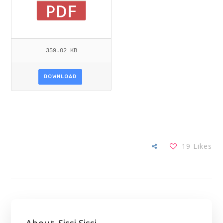
359.02 KB
DOWNLOAD
19
Likes
About
Sissi Sissi