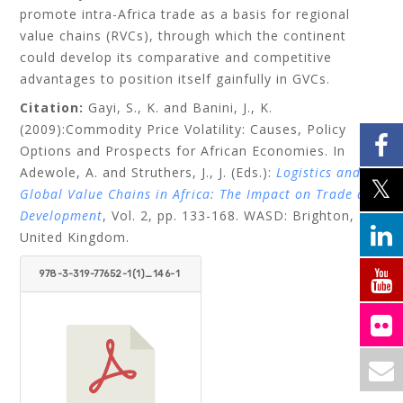
promote intra-Africa trade as a basis for regional
value chains (RVCs), through which the continent
could develop its comparative and competitive
advantages to position itself gainfully in GVCs.
Citation:
Gayi, S., K. and Banini, J., K.
(2009):Commodity Price Volatility: Causes, Policy
Options and Prospects for African Economies. In
Adewole, A. and Struthers, J., J. (Eds.):
Logistics and
Global Value Chains in Africa: The Impact on Trade and
Development
, Vol. 2, pp. 133-168. WASD: Brighton,
United Kingdom.
978-3-319-77652-1(1)_146-1
81.PDF