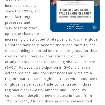
increased steadily
since the 1990s; and
manufacturing
processes and
services that make
up “value chains” are
increasingly distributed strategically across the globe.
Countries have thus become more and more reliant
on assembling imported intermediate goods for their
own exports: complex international production
arrangements conceptualised as global value chains
(GVCs). However, participation in GVCs is uneven
across regions, and does not necessarily reflect a
region’s participation in global trade, with about 85%
of global value-added trade concentrated in three
regional blocks—Asia, America and Europe. By
comparison, despite a 60% increase in trade from
1995 to 2011, Africa’s share in global value-added