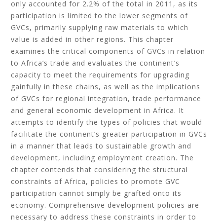
only accounted for 2.2% of the total in 2011, as its
participation is limited to the lower segments of
GVCs, primarily supplying raw materials to which
value is added in other regions. This chapter
examines the critical components of GVCs in relation
to Africa’s trade and evaluates the continent’s
capacity to meet the requirements for upgrading
gainfully in these chains, as well as the implications
of GVCs for regional integration, trade performance
and general economic development in Africa. It
attempts to identify the types of policies that would
facilitate the continent’s greater participation in GVCs
in a manner that leads to sustainable growth and
development, including employment creation. The
chapter contends that considering the structural
constraints of Africa, policies to promote GVC
participation cannot simply be grafted onto its
economy. Comprehensive development policies are
necessary to address these constraints in order to