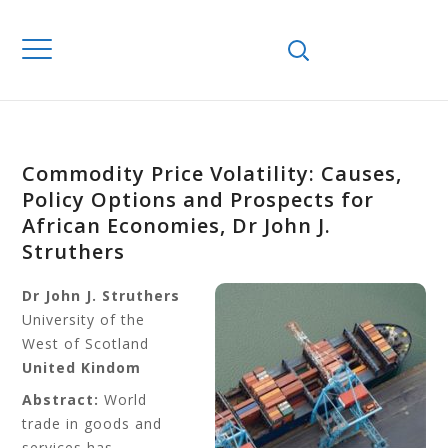
Commodity Price Volatility: Causes,
Policy Options and Prospects for
African Economies, Dr John J.
Struthers
Dr John J. Struthers
University of the
West of Scotland
United Kindom
Abstract:
World
trade in goods and
services has