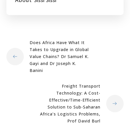
Does Africa Have What It
Takes to Upgrade in Global
Value Chains? Dr Samuel K.
Gayi and Dr Joseph K.
Banini
Freight Transport
Technology: A Cost-
Effective/Time-Efficient
Solution to Sub-Saharan
Africa’s Logistics Problems,
Prof David Burl