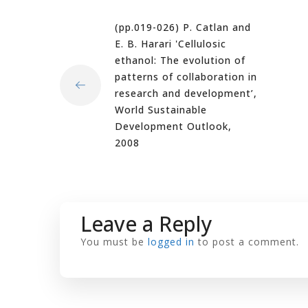
(pp.019-026) P. Catlan and
E. B. Harari 'Cellulosic
ethanol: The evolution of
patterns of collaboration in
research and development’,
World Sustainable
Development Outlook,
2008
Leave a Reply
You must be
logged in
to post a comment.