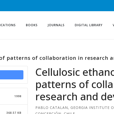
ICATIONS
BOOKS
JOURNALS
DIGITAL LIBRARY
 of patterns of collaboration in research
Cellulosic ethano
patterns of coll
research and d
1998
PABLO CATALAN, GEORGIA INSTITUTE 
368.57 KB
CONCEPCIÓN, CHILE