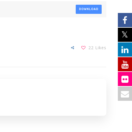
DOWNLOAD
22
Likes