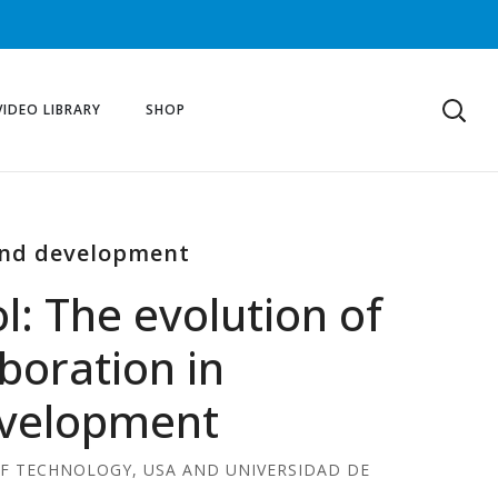
VIDEO LIBRARY
SHOP
 and development
l: The evolution of
aboration in
evelopment
OF TECHNOLOGY, USA AND UNIVERSIDAD DE