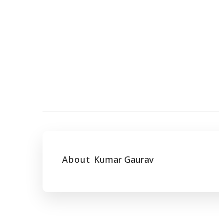
About
Kumar Gaurav