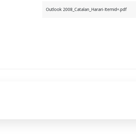
Outlook 2008_Catalan_Harari-Itemid=.pdf