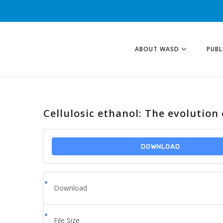
ABOUT WASD
PUBL
Cellulosic ethanol: The evolution
DOWNLOAD
Download
File Size