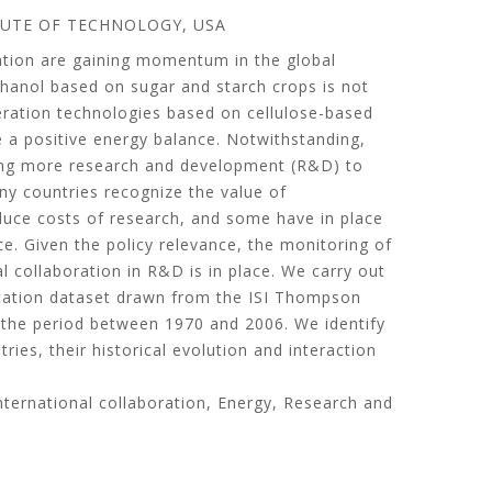
TUTE OF TECHNOLOGY, USA
rtation are gaining momentum in the global
hanol based on sugar and starch crops is not
eration technologies based on cellulose-based
 a positive energy balance. Notwithstanding,
ring more research and development (R&D) to
ny countries recognize the value of
educe costs of research, and some have in place
ce. Given the policy relevance, the monitoring of
l collaboration in R&D is in place. We carry out
lication dataset drawn from the ISI Thompson
 the period between 1970 and 2006. We identify
ries, their historical evolution and interaction
 International collaboration, Energy, Research and