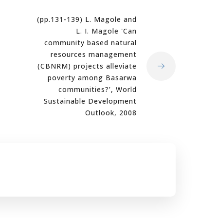
(pp.131-139) L. Magole and
L. I. Magole 'Can
community based natural
resources management
(CBNRM) projects alleviate
poverty among Basarwa
communities?’, World
Sustainable Development
Outlook, 2008