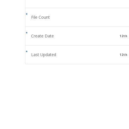
File Count
Create Date
12th
Last Updated
12th