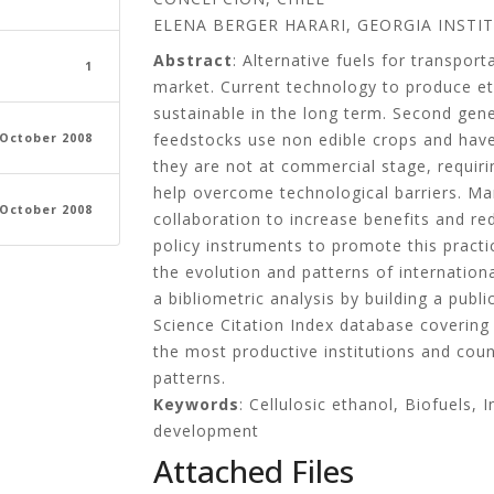
ELENA BERGER HARARI, GEORGIA INSTI
Abstract
: Alternative fuels for transpo
1
market. Current technology to produce et
sustainable in the long term. Second gen
feedstocks use non edible crops and have
 October 2008
they are not at commercial stage, requi
help overcome technological barriers. Ma
 October 2008
collaboration to increase benefits and r
policy instruments to promote this practi
the evolution and patterns of internationa
a bibliometric analysis by building a pub
Science Citation Index database covering
the most productive institutions and count
patterns.
Keywords
: Cellulosic ethanol, Biofuels,
development
Attached Files