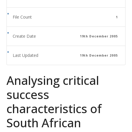
File Count
1
Create Date
19th December 2005
Last Updated
19th December 2005
Analysing critical
success
characteristics of
South African