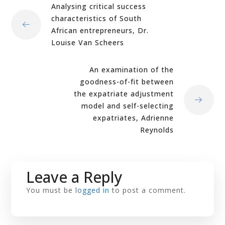
Analysing critical success
characteristics of South
African entrepreneurs, Dr.
Louise Van Scheers
An examination of the
goodness-of-fit between
the expatriate adjustment
model and self-selecting
expatriates, Adrienne
Reynolds
Leave a Reply
You must be
logged in
to post a comment.