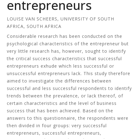
entrepreneurs
LOUISE VAN SCHEERS, UNIVERSITY OF SOUTH
AFRICA, SOUTH AFRICA
Considerable research has been conducted on the
psychological characteristics of the entrepreneur but
very little research has, however, sought to identify
the critical success characteristics that successful
entrepreneurs exhude which less successful or
unsuccessful entrepreneurs lack. This study therefore
aimed to investigate the differences between
successful and less successful respondents to identify
trends between the prevalence, or lack thereof, of
certain characteristics and the level of business
success that has been achieved. Based on the
answers to this questionnaire, the respondents were
then divided in four groups: very successful
entrepreneurs, successful entrepreneurs,