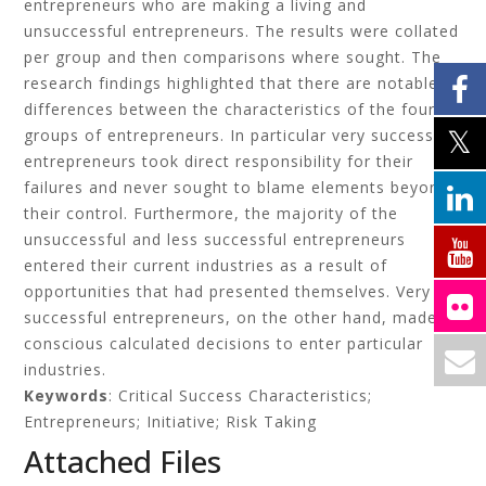
entrepreneurs who are making a living and
unsuccessful entrepreneurs. The results were collated
per group and then comparisons where sought. The
research findings highlighted that there are notable
differences between the characteristics of the four
groups of entrepreneurs. In particular very successful
entrepreneurs took direct responsibility for their
failures and never sought to blame elements beyond
their control. Furthermore, the majority of the
unsuccessful and less successful entrepreneurs
entered their current industries as a result of
opportunities that had presented themselves. Very
successful entrepreneurs, on the other hand, made
conscious calculated decisions to enter particular
industries.
Keywords
: Critical Success Characteristics;
Entrepreneurs; Initiative; Risk Taking
Attached Files