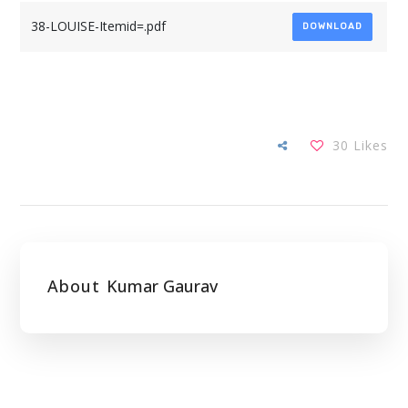
38-LOUISE-Itemid=.pdf
DOWNLOAD
30
Likes
About
Kumar Gaurav