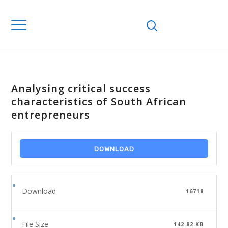
Analysing critical success
characteristics of South African
entrepreneurs
DOWNLOAD
Download
16718
File Size
142.82 KB