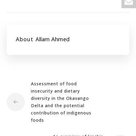
About
Allam Ahmed
Assessment of food
insecurity and dietary
diversity in the Okavango
Delta and the potential
contribution of indigenous
foods