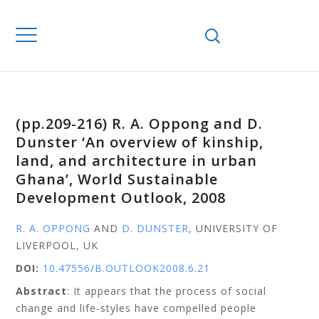
(pp.209-216) R. A. Oppong and D.
Dunster ‘An overview of kinship,
land, and architecture in urban
Ghana’, World Sustainable
Development Outlook, 2008
R. A. OPPONG
AND
D. DUNSTER
, UNIVERSITY OF
LIVERPOOL, UK
DOI:
10.47556/B.OUTLOOK2008.6.21
Abstract
: It appears that the process of social
change and life-styles have compelled people