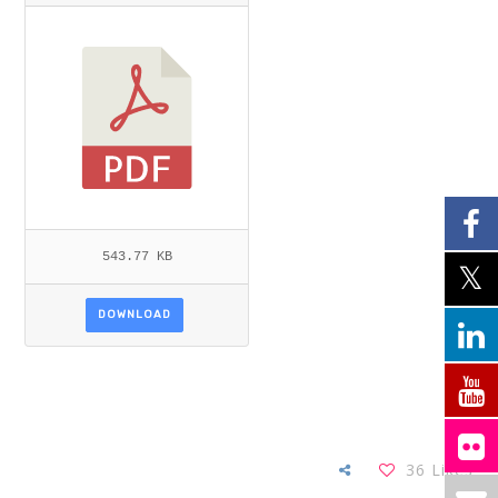
DUNSTER-ITEMID=.PDF
543.77 KB
DOWNLOAD
36
Likes