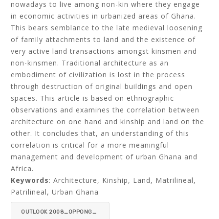
nowadays to live among non-kin where they engage
in economic activities in urbanized areas of Ghana.
This bears semblance to the late medieval loosening
of family attachments to land and the existence of
very active land transactions amongst kinsmen and
non-kinsmen. Traditional architecture as an
embodiment of civilization is lost in the process
through destruction of original buildings and open
spaces. This article is based on ethnographic
observations and examines the correlation between
architecture on one hand and kinship and land on the
other. It concludes that, an understanding of this
correlation is critical for a more meaningful
management and development of urban Ghana and
Africa.
Keywords
: Architecture, Kinship, Land, Matrilineal,
Patrilineal, Urban Ghana
OUTLOOK 2008_OPPONG_