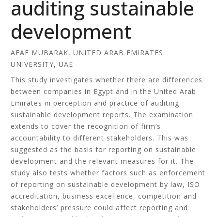
auditing sustainable
development
AFAF MUBARAK, UNITED ARAB EMIRATES
UNIVERSITY, UAE
This study investigates whether there are differences
between companies in Egypt and in the United Arab
Emirates in perception and practice of auditing
sustainable development reports. The examination
extends to cover the recognition of firm’s
accountability to different stakeholders. This was
suggested as the basis for reporting on sustainable
development and the relevant measures for it. The
study also tests whether factors such as enforcement
of reporting on sustainable development by law, ISO
accreditation, business excellence, competition and
stakeholders’ pressure could affect reporting and