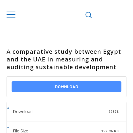
A comparative study between Egypt
and the UAE in measuring and
auditing sustainable development
DOWNLOAD
Download
22878
File Size
192.96 KB