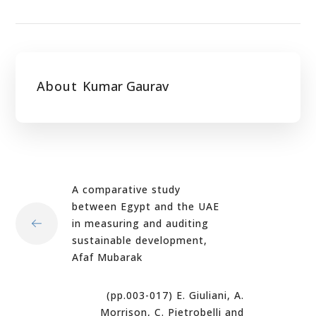
About
Kumar Gaurav
A comparative study
between Egypt and the UAE
in measuring and auditing
sustainable development,
Afaf Mubarak
(pp.003-017) E. Giuliani, A.
Morrison, C. Pietrobelli and