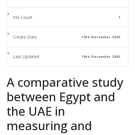
File Count
1
Create Date
19th December 2005
Last Updated
19th December 2005
A comparative study
between Egypt and
the UAE in
measuring and