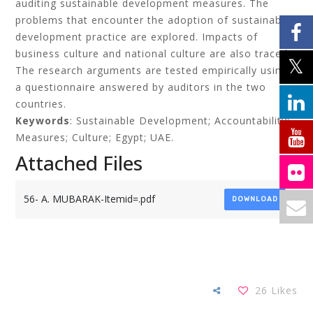
auditing sustainable development measures. The
problems that encounter the adoption of sustainable
development practice are explored. Impacts of
business culture and national culture are also traced.
The research arguments are tested empirically using
a questionnaire answered by auditors in the two
countries.
Keywords
: Sustainable Development; Accountability;
Measures; Culture; Egypt; UAE.
Attached Files
56- A. MUBARAK-Itemid=.pdf
DOWNLOAD
26
Likes