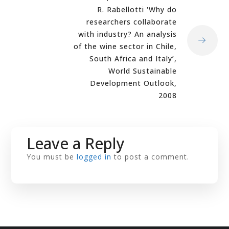
R. Rabellotti 'Why do
researchers collaborate
with industry? An analysis
of the wine sector in Chile,
South Africa and Italy’,
World Sustainable
Development Outlook,
2008
Leave a Reply
You must be
logged in
to post a comment.