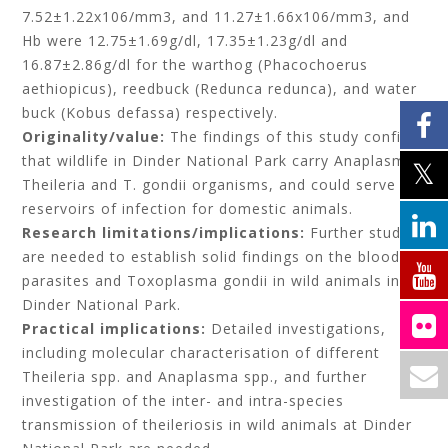
7.52±1.22x106/mm3, and 11.27±1.66x106/mm3, and
Hb were 12.75±1.69g/dl, 17.35±1.23g/dl and
16.87±2.86g/dl for the warthog (Phacochoerus
aethiopicus), reedbuck (Redunca redunca), and water
buck (Kobus defassa) respectively.
Originality/value:
The findings of this study confirm
that wildlife in Dinder National Park carry Anaplasma,
Theileria and T. gondii organisms, and could serve as
reservoirs of infection for domestic animals.
Research limitations/implications:
Further studies
are needed to establish solid findings on the blood
parasites and Toxoplasma gondii in wild animals in
Dinder National Park.
Practical implications:
Detailed investigations,
including molecular characterisation of different
Theileria spp. and Anaplasma spp., and further
investigation of the inter- and intra-species
transmission of theileriosis in wild animals at Dinder