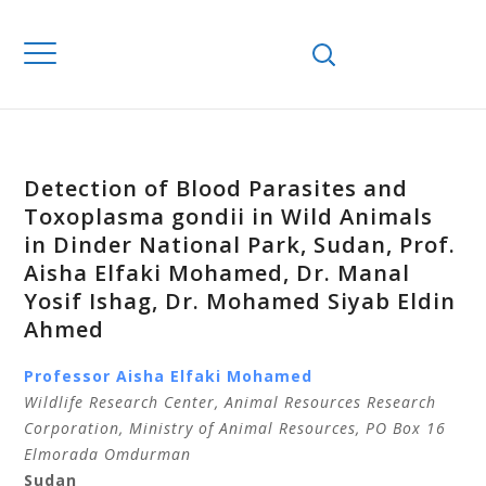
Detection of Blood Parasites and
Toxoplasma gondii in Wild Animals
in Dinder National Park, Sudan, Prof.
Aisha Elfaki Mohamed, Dr. Manal
Yosif Ishag, Dr. Mohamed Siyab Eldin
Ahmed
Professor Aisha Elfaki Mohamed
Wildlife Research Center, Ani
mal Resources Research
Corporation, Ministry of Animal Resources, PO Box 16
Elmorada Omdurman
Sudan