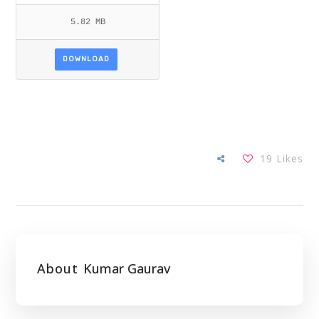
5.82 MB
DOWNLOAD
19
Likes
About
Kumar Gaurav