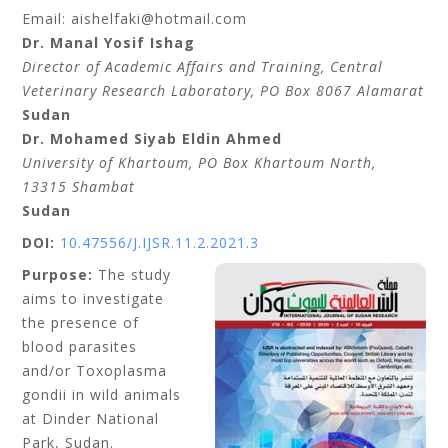
Email: aishelfaki@hotmail.com
Dr. Manal Yosif Ishag
Director of Academic Affairs and Training, Central
Veterinary Research Laboratory, PO Box 8067 Alamarat
Sudan
Dr. Mohamed Siyab Eldin Ahmed
University of Khartoum, PO Box Khartoum North,
13315 Shambat
Sudan
DOI:
10.47556/J.IJSR.11.2.2021.3
Purpose:
The study
aims to investigate
the presence of
blood parasites
and/or Toxoplasma
gondii in wild animals
at Dinder National
Park, Sudan.