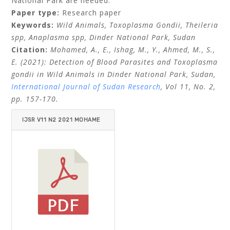
National Park are needed.
Paper type:
Research paper
Keywords:
Wild Animals, Toxoplasma Gondii, Theileria
spp, Anaplasma spp, Dinder National Park, Sudan
Citation:
Mohamed, A., E., Ishag, M., Y., Ahmed, M., S.,
E. (2021): Detection of Blood Parasites and Toxoplasma
gondii in Wild
Animals in Dinder National Park, Sudan,
International Journal of Sudan Research
, Vol 11, No. 2,
pp. 157-170.
IJSR V11 N2 2021 MOHAME
D ET AL.PDF