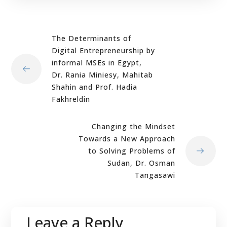
The Determinants of
Digital Entrepreneurship by
informal MSEs in Egypt,
Dr. Rania Miniesy, Mahitab
Shahin and Prof. Hadia
Fakhreldin
Changing the Mindset
Towards a New Approach
to Solving Problems of
Sudan, Dr. Osman
Tangasawi
Leave a Reply