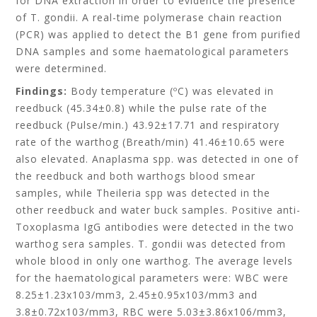
for DNA extraction in order to evidence the presence
of T. gondii. A real-time polymerase chain reaction
(PCR) was applied to detect the B1 gene from purified
DNA samples and some haematological parameters
were determined.
Findings:
Body temperature (ºC) was elevated in
reedbuck (45.34±0.8) while the pulse rate of the
reedbuck (Pulse/min.) 43.92±17.71 and respiratory
rate of the warthog (Breath/min) 41.46±10.65 were
also elevated. Anaplasma spp. was detected in one of
the reedbuck and both warthogs blood smear
samples, while Theileria spp was detected in the
other reedbuck and water buck samples. Positive anti-
Toxoplasma IgG antibodies were detected in the two
warthog sera samples. T. gondii was detected from
whole blood in only one warthog. The average levels
for the haematological parameters were: WBC were
8.25±1.23x103/mm3, 2.45±0.95x103/mm3 and
3.8±0.72x103/mm3, RBC were 5.03±3.86x106/mm3,