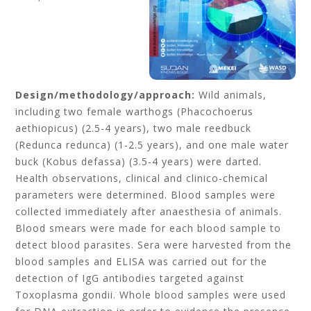
Design/methodology/approach:
Wild animals,
including two female warthogs (Phacochoerus
aethiopicus) (2.5-4 years), two male reedbuck
(Redunca redunca) (1-2.5 years), and one male water
buck (Kobus defassa) (3.5-4 years) were darted.
Health observations, clinical and clinico-chemical
parameters were determined. Blood samples were
collected immediately after anaesthesia of animals.
Blood smears were made for each blood sample to
detect blood parasites. Sera were harvested from the
blood samples and ELISA was carried out for the
detection of IgG antibodies targeted against
Toxoplasma gondii. Whole blood samples were used