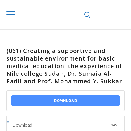
(061) Creating a supportive and
sustainable environment for basic
medical education: the experience of
Nile college Sudan, Dr. Sumaia Al-
Fadil and Prof. Mohammed Y. Sukkar
DOWNLOAD
Download
345