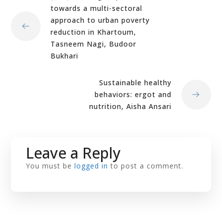
towards a multi-sectoral
approach to urban poverty
reduction in Khartoum,
Tasneem Nagi, Budoor
Bukhari
Sustainable healthy
behaviors: ergot and
nutrition, Aisha Ansari
Leave a Reply
You must be
logged in
to post a comment.