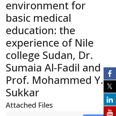
environment for
basic medical
education: the
experience of Nile
college Sudan, Dr.
Sumaia Al-Fadil and
Prof. Mohammed Y.
Sukkar
Attached Files