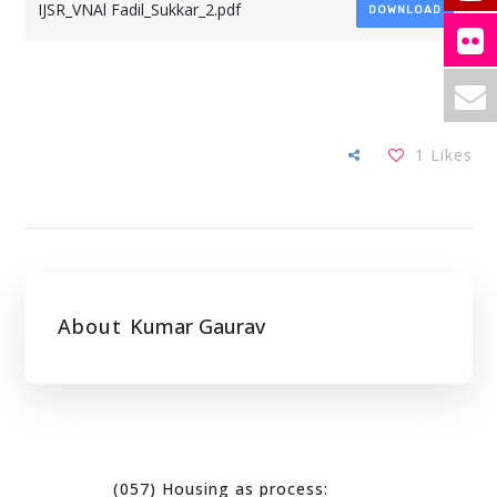
IJSR_VNAl Fadil_Sukkar_2.pdf
DOWNLOAD
1
Likes
About
Kumar Gaurav
(057) Housing as process: