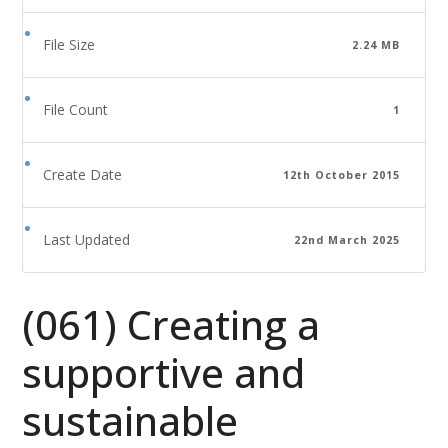
File Size
2.24 MB
File Count
1
Create Date
12th October 2015
Last Updated
22nd March 2025
(061) Creating a
supportive and
sustainable