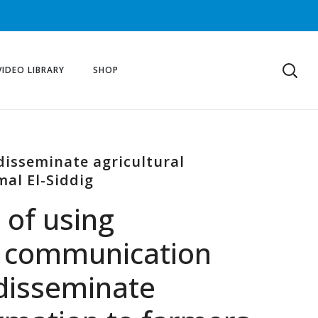
VIDEO LIBRARY
SHOP
disseminate agricultural
mal El-Siddig
 of using
d communication
 disseminate