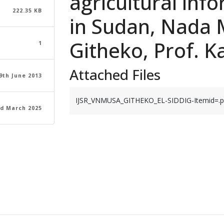
agricultural inf
222.35 KB
in Sudan, Nada 
Githeko, Prof. K
1
Attached Files
9th June 2013
IJSR_VNMUSA_GITHEKO_EL-SIDDIG-Itemid=.p
d March 2025