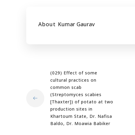
About
Kumar Gaurav
(029) Effect of some
cultural practices on
common scab
(Streptomyces scabies
[Thaxter]) of potato at two
production sites in
Khartoum State, Dr. Nafisa
Baldo, Dr. Moawia Babiker