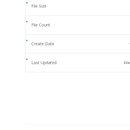
File Size
File Count
Create Date
Last Updated
22n