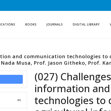
ICATIONS
BOOKS
JOURNALS
DIGITAL LIBRARY
ation and communication technologies to 
 Nada Musa, Prof. Jason Githeko, Prof. Ka
(027) Challenges
information an
technologies to
86