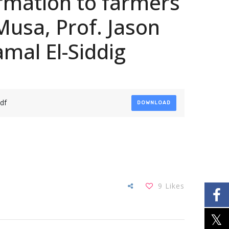
ormation to farmers
Musa, Prof. Jason
amal El-Siddig
df
DOWNLOAD
9
Likes