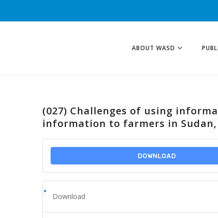
ABOUT WASD
PUBL
(027) Challenges of using inform
information to farmers in Sudan,
DOWNLOAD
Download