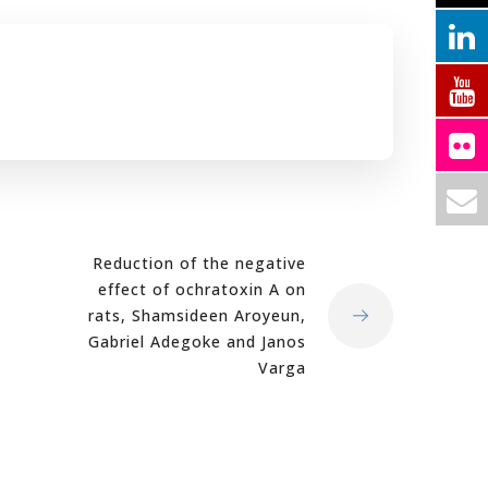
Reduction of the negative
effect of ochratoxin A on
rats, Shamsideen Aroyeun,
Gabriel Adegoke and Janos
Varga