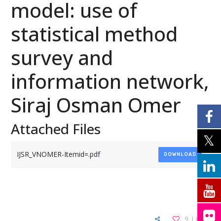
model: use of
statistical method
survey and
information network,
Siraj Osman Omer
Attached Files
IJSR_VNOMER-Itemid=.pdf
DOWNLOAD
9
Likes