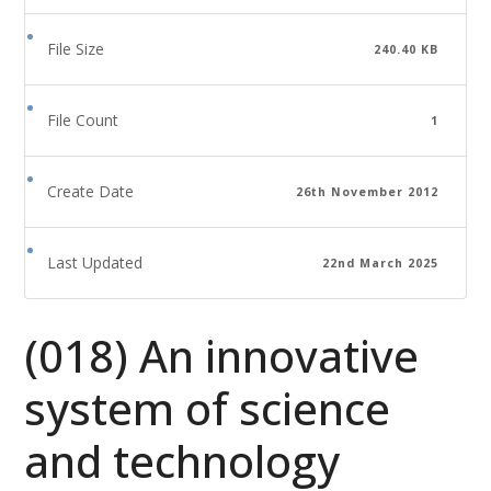
File Size
240.40 KB
File Count
1
Create Date
26th November 2012
Last Updated
22nd March 2025
(018) An innovative
system of science
and technology