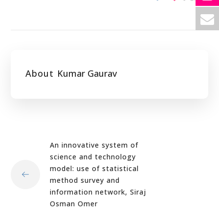
About
Kumar Gaurav
An innovative system of
science and technology
model: use of statistical
method survey and
information network, Siraj
Osman Omer