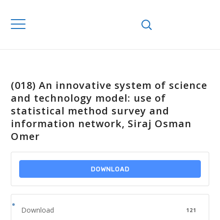
(018) An innovative system of science
and technology model: use of
statistical method survey and
information network, Siraj Osman
Omer
DOWNLOAD
Download
121