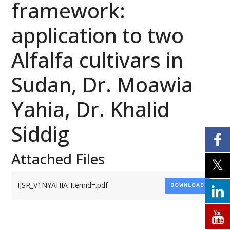
framework:
application to two
Alfalfa cultivars in
Sudan, Dr. Moawia
Yahia, Dr. Khalid
Siddig
Attached Files
IJSR_V1NYAHIA-Itemid=.pdf
DOWNLOAD