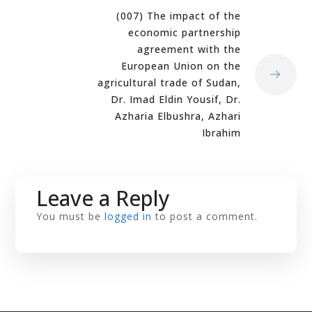
(007) The impact of the
economic partnership
agreement with the
European Union on the
agricultural trade of Sudan,
Dr. Imad Eldin Yousif, Dr.
Azharia Elbushra, Azhari
Ibrahim
Leave a Reply
You must be
logged in
to post a comment.