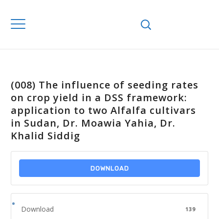
(008) The influence of seeding rates
on crop yield in a DSS framework:
application to two Alfalfa cultivars
in Sudan, Dr. Moawia Yahia, Dr.
Khalid Siddig
DOWNLOAD
Download
139