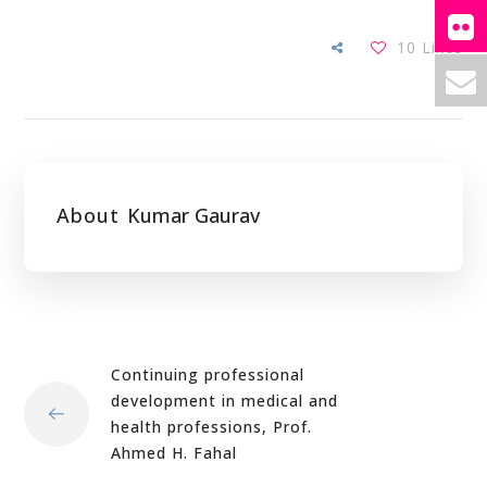
10
Likes
About
Kumar Gaurav
Continuing professional
development in medical and
health professions, Prof.
Ahmed H. Fahal