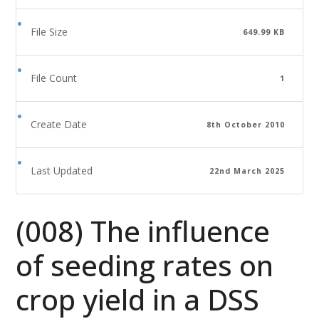
File Size
649.99 KB
File Count
1
Create Date
8th October 2010
Last Updated
22nd March 2025
(008) The influence
of seeding rates on
crop yield in a DSS