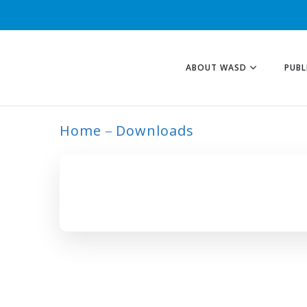
ABOUT WASD
PUBL
Home
Downloads
ARCHIVE