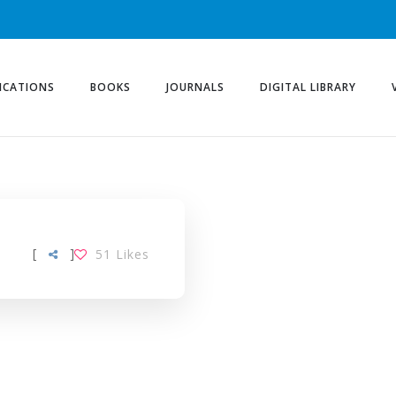
ICATIONS
BOOKS
JOURNALS
DIGITAL LIBRARY
[
]
51
Likes