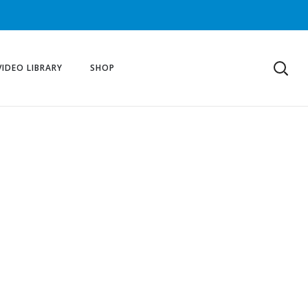
VIDEO LIBRARY
SHOP