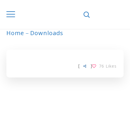
Home
Downloads
ARCHIVE
[
]
76
Likes