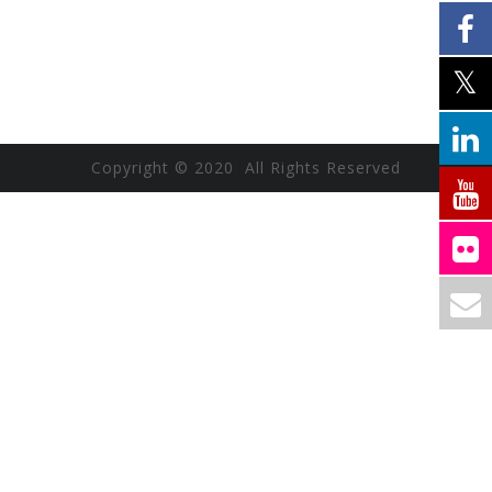
Copyright © 2020 All Rights Reserved