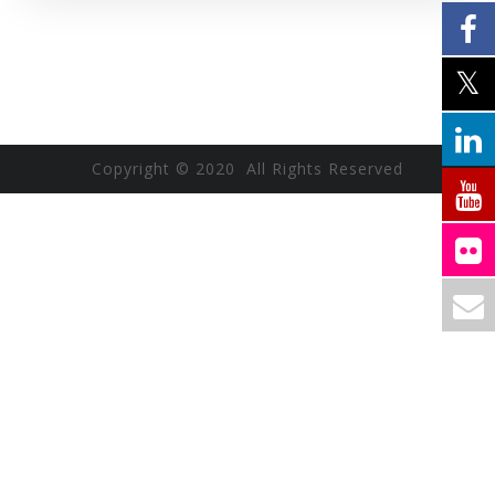
Copyright © 2020 All Rights Reserved