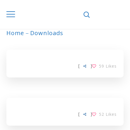
Home
Downloads
ARCHIVE
[
]
59
Likes
[
]
52
Likes