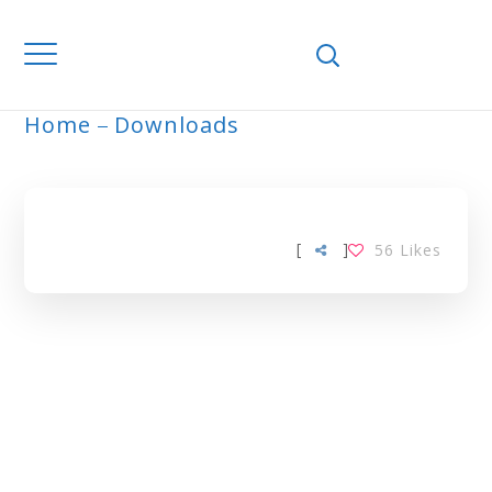
Home
Downloads
ARCHIVE
[
]
56
Likes