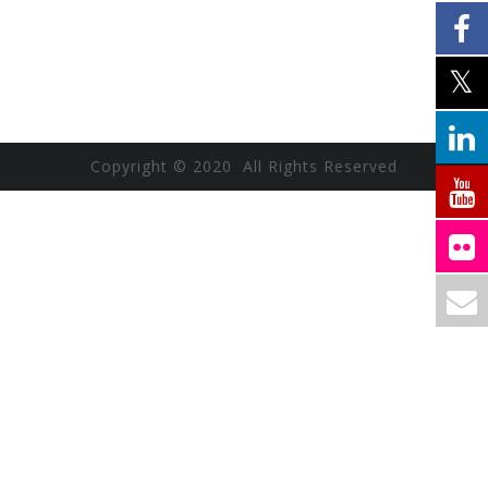
Copyright © 2020 All Rights Reserved