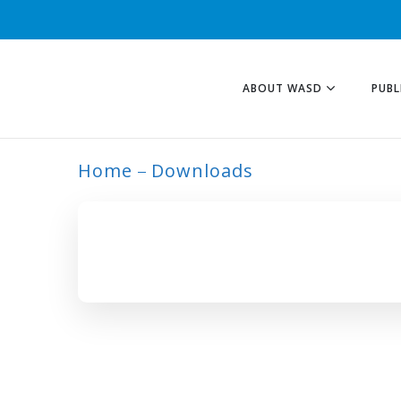
ABOUT WASD
PUBL
Home
Downloads
ARCHIVE