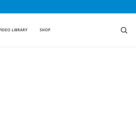
VIDEO LIBRARY
SHOP