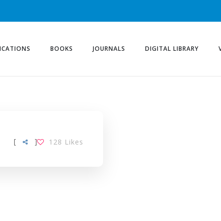
ICATIONS
BOOKS
JOURNALS
DIGITAL LIBRARY
[
]
128
Likes