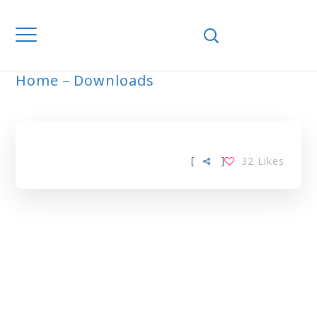
Home
Downloads
ARCHIVE
[
]
32
Likes