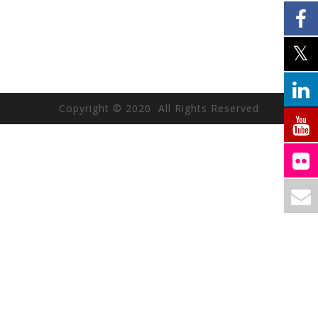
Copyright © 2020 All Rights Reserved