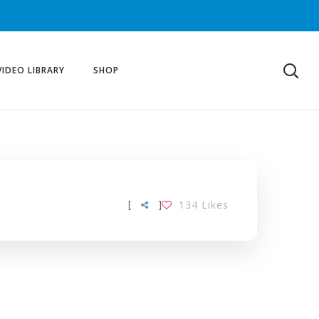
VIDEO LIBRARY
SHOP
[
]
134
Likes