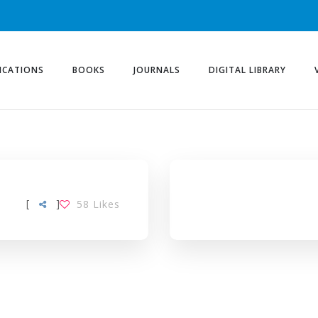
ICATIONS
BOOKS
JOURNALS
DIGITAL LIBRARY
[
]
58
Likes