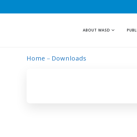
ABOUT WASD
PUBL
Home
Downloads
ARCHIVE