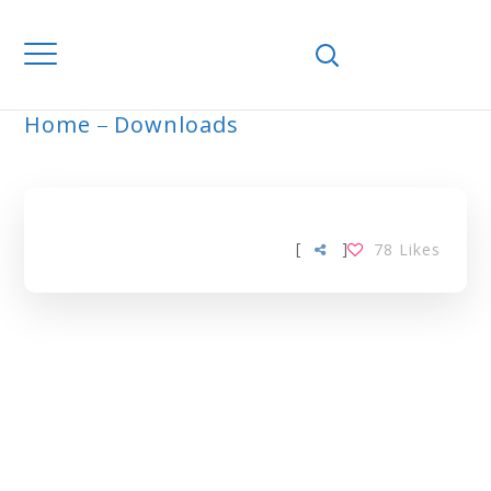
Home
Downloads
ARCHIVE
[
]
78
Likes