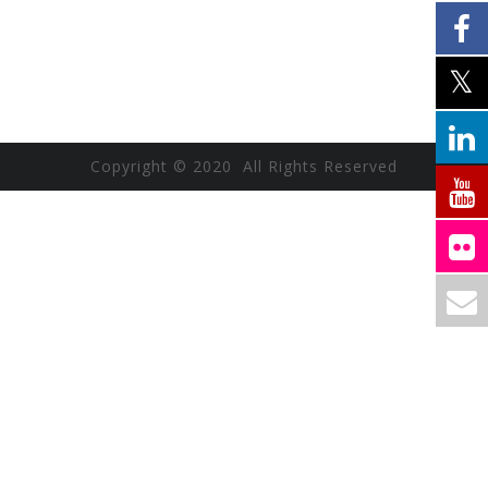
Copyright © 2020 All Rights Reserved