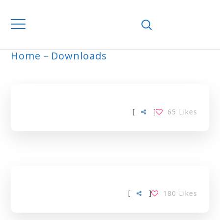
Home
Downloads
ARCHIVE
[
]
65
Likes
[
]
180
Likes