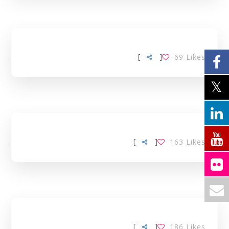
[
]
69
Likes
[
]
163
Likes
[
]
186
Likes