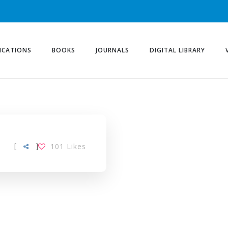
ICATIONS
BOOKS
JOURNALS
DIGITAL LIBRARY
[
]
101
Likes