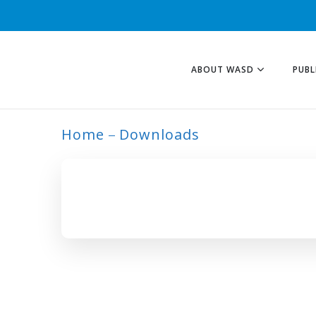
ABOUT WASD
PUBL
Home
Downloads
ARCHIVE