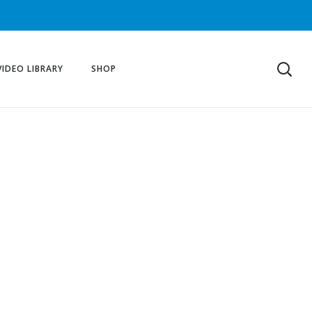
VIDEO LIBRARY
SHOP