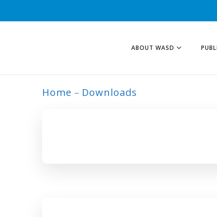
ABOUT WASD
PUBL
Home
Downloads
ARCHIVE