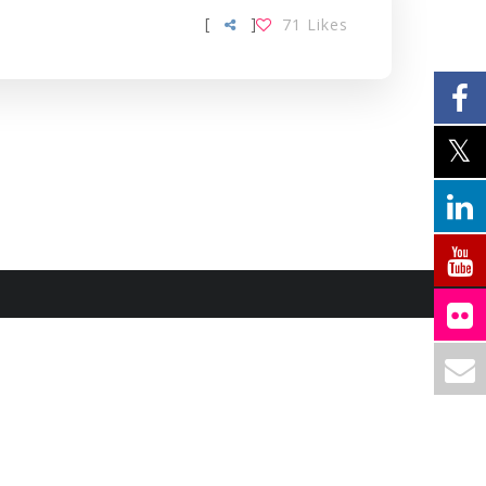
[
]
71
Likes