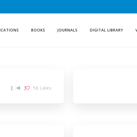
ICATIONS
BOOKS
JOURNALS
DIGITAL LIBRARY
[
]
58
Likes