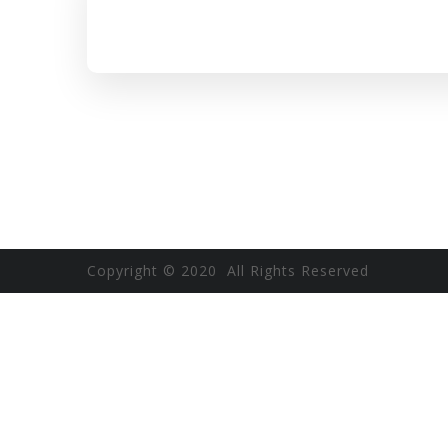
Copyright © 2020 All Rights Reserved