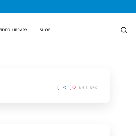
VIDEO LIBRARY
SHOP
[
]
64
Likes