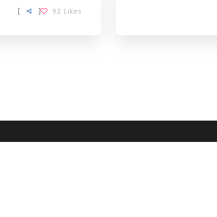
[
]
92
Likes