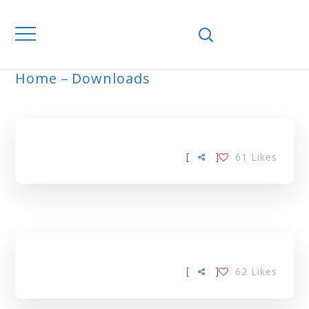
Home
Downloads
ARCHIVE
[
]
61
Likes
[
]
62
Likes