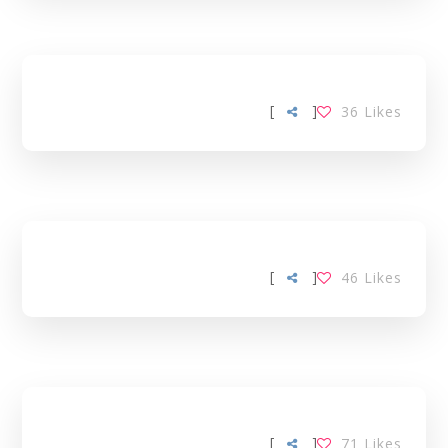
[
]
36
Likes
[
]
46
Likes
[
]
71
Likes