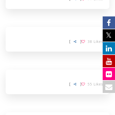
[
]
38
Likes
[
]
55
Likes