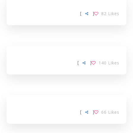
[
]
82
Likes
[
]
140
Likes
[
]
66
Likes