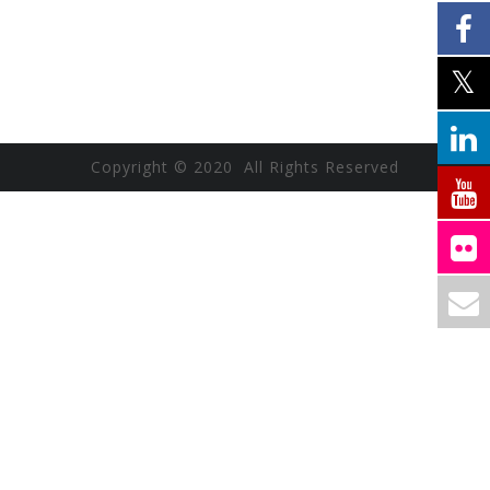
Copyright © 2020 All Rights Reserved