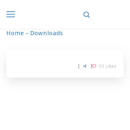
Home
Downloads
ARCHIVE
[
]
53
Likes