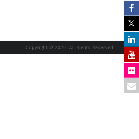
Copyright © 2020 All Rights Reserved