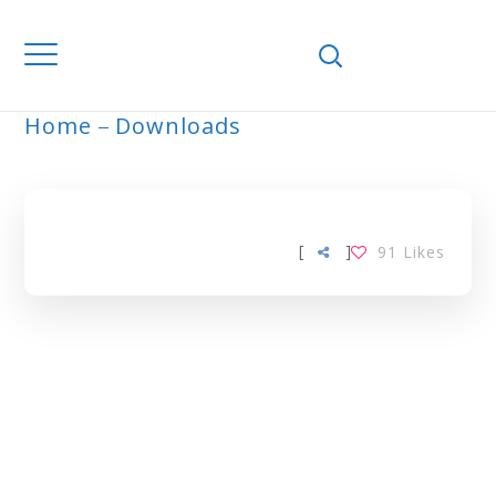
Home
Downloads
ARCHIVE
[
]
91
Likes