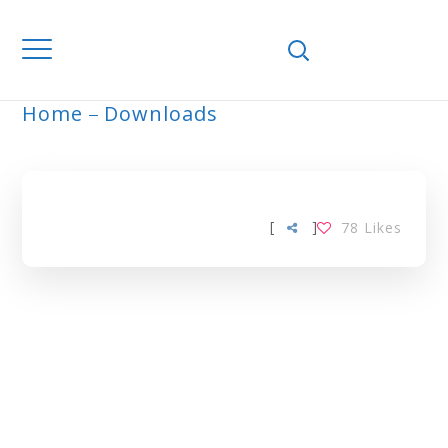
Home
Downloads
ARCHIVE
[
]
78
Likes