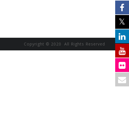
Copyright © 2020 All Rights Reserved