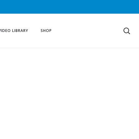
VIDEO LIBRARY
SHOP