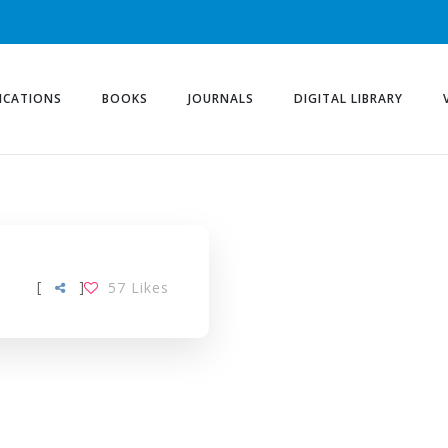
ICATIONS
BOOKS
JOURNALS
DIGITAL LIBRARY
[
]
57
Likes