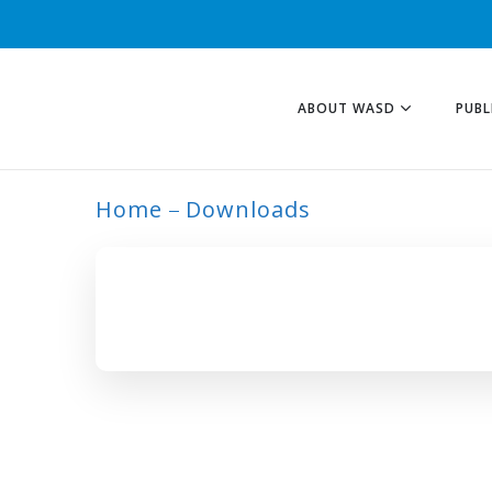
ABOUT WASD
PUBL
Home
Downloads
ARCHIVE