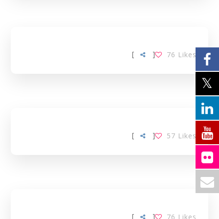
[
]
76
Likes
[
]
57
Likes
[
]
76
Likes