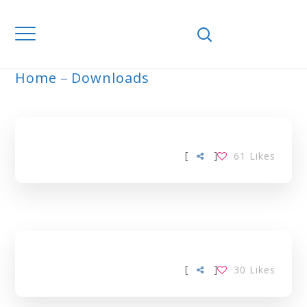
Home
Downloads
ARCHIVE
[
]
61
Likes
[
]
30
Likes