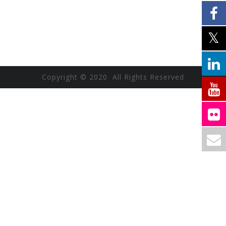
Copyright © 2020 All Rights Reserved