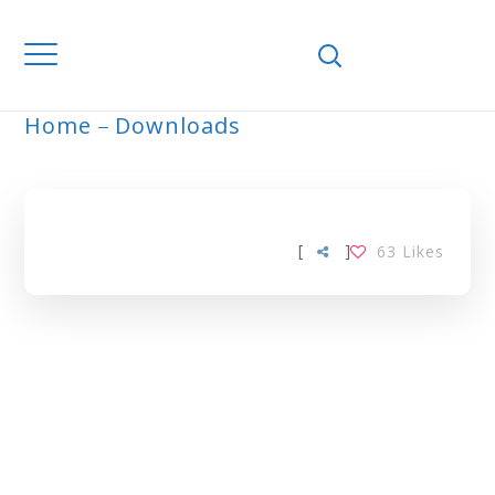
Home
Downloads
ARCHIVE
[
]
63
Likes