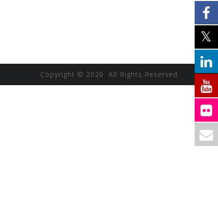
Copyright © 2020 All Rights Reserved