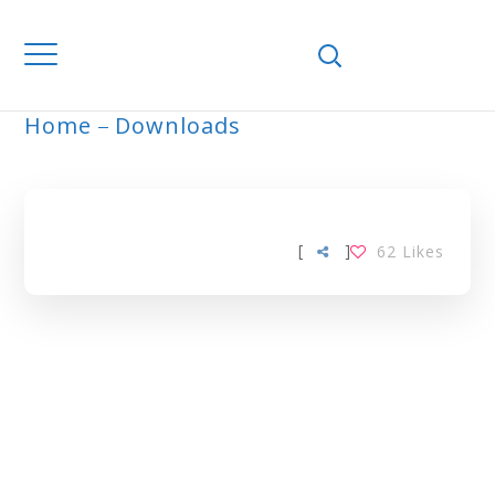
Home
Downloads
ARCHIVE
[
]
62
Likes