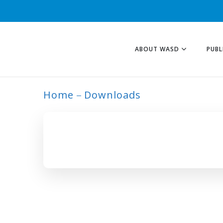
ABOUT WASD
PUBL
Home
Downloads
ARCHIVE