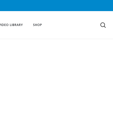
VIDEO LIBRARY
SHOP