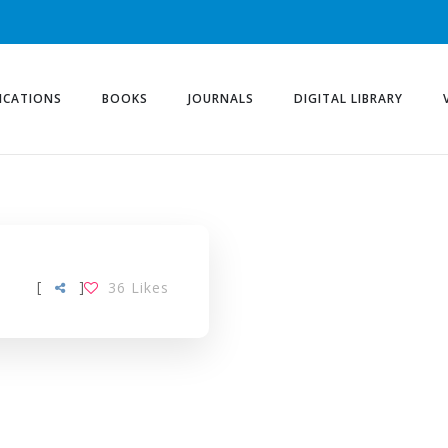
ICATIONS
BOOKS
JOURNALS
DIGITAL LIBRARY
[
]
36
Likes