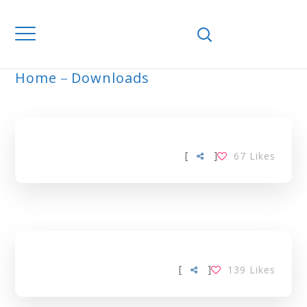
Home
Downloads
ARCHIVE
[
]
67
Likes
[
]
139
Likes