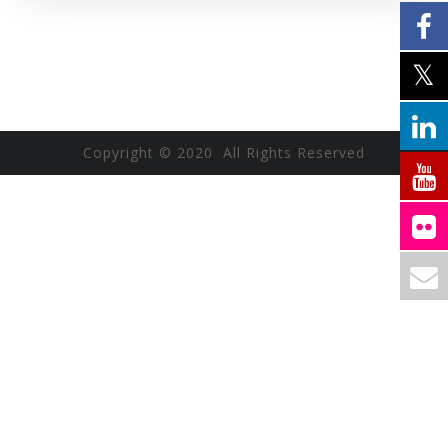
Copyright © 2020 All Rights Reserved