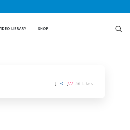
VIDEO LIBRARY
SHOP
[
]
56
Likes