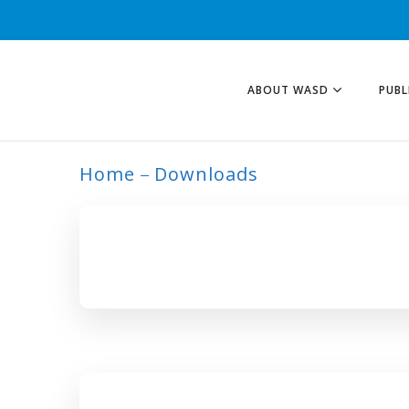
ABOUT WASD
PUBL
Home
Downloads
ARCHIVE