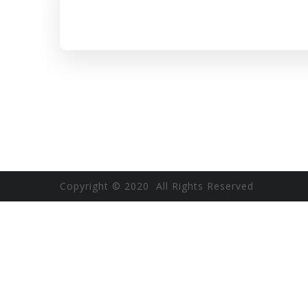
Copyright © 2020 All Rights Reserved