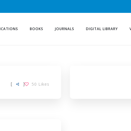
ICATIONS
BOOKS
JOURNALS
DIGITAL LIBRARY
[
]
50
Likes