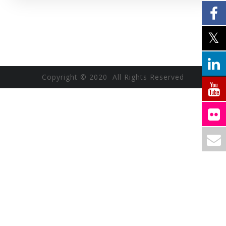
Copyright © 2020 All Rights Reserved