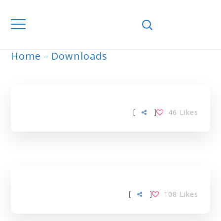
Home
Downloads
ARCHIVE
[
]
46
Likes
[
]
108
Likes