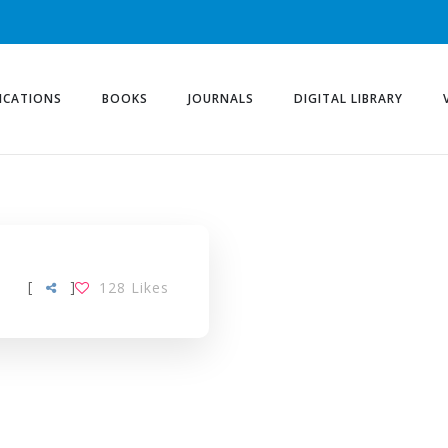
ICATIONS
BOOKS
JOURNALS
DIGITAL LIBRARY
[
]
128
Likes