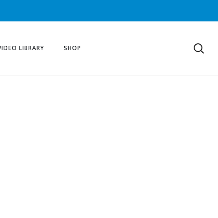
VIDEO LIBRARY
SHOP