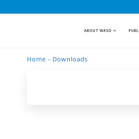
ABOUT WASD
PUBL
Home
Downloads
ARCHIVE