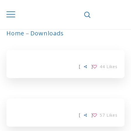
Home
Downloads
ARCHIVE
[
]
44
Likes
[
]
57
Likes