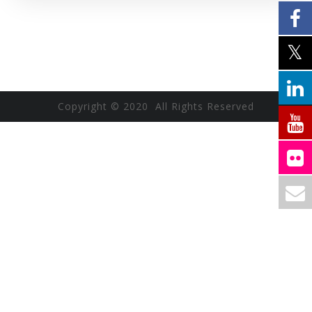
Copyright © 2020 All Rights Reserved