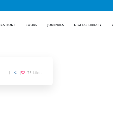
ICATIONS
BOOKS
JOURNALS
DIGITAL LIBRARY
[
]
78
Likes