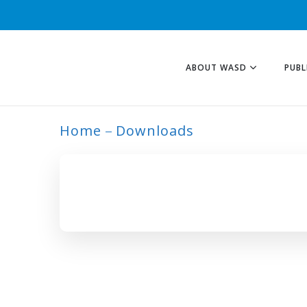
ABOUT WASD
PUBL
Home
Downloads
ARCHIVE