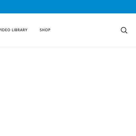
VIDEO LIBRARY
SHOP