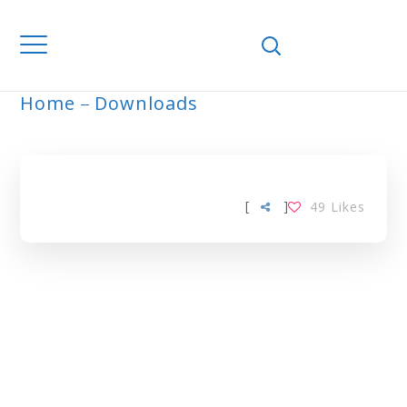
Home
Downloads
ARCHIVE
[
]
49
Likes