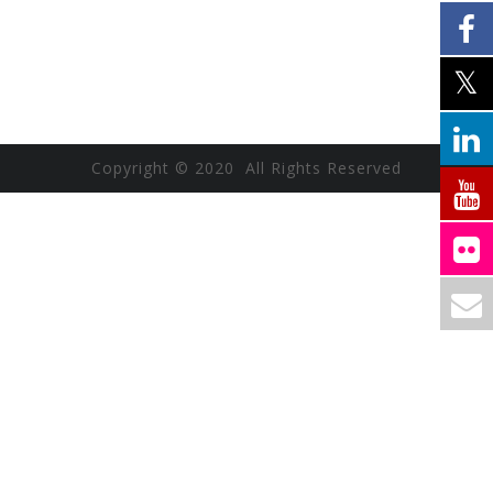
Copyright © 2020 All Rights Reserved