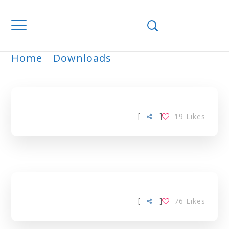
Home
Downloads
ARCHIVE
[
]
19
Likes
[
]
76
Likes