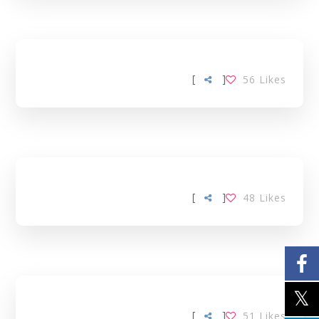
[
]
56
Likes
[
]
48
Likes
[
]
51
Likes