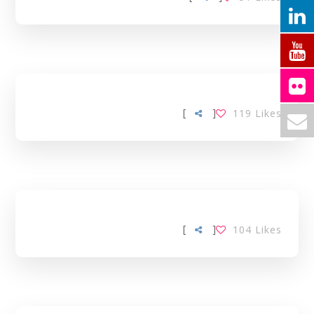
[
]
119
Likes
[
]
104
Likes