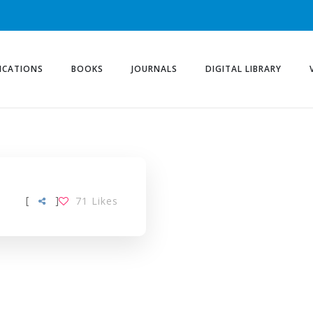
ICATIONS
BOOKS
JOURNALS
DIGITAL LIBRARY
[
]
71
Likes