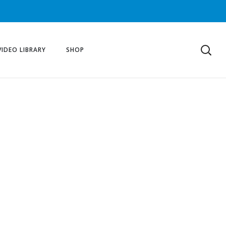
VIDEO LIBRARY
SHOP