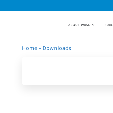
ABOUT WASD
PUBL
Home
Downloads
ARCHIVE